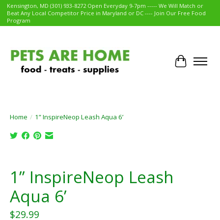
Kensington, MD (301) 933-8272 Open Everyday 9-7pm ----- We Will Match or
Beat Any Local Competitor Price in Maryland or DC ---- Join Our Free Food
Program
Cart
Home
/
1” InspireNeop Leash Aqua 6’
Product image slideshow Items
1” InspireNeop Leash
Aqua 6’
$29.99