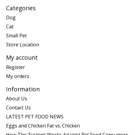
Categories
Dog
Cat
Small Pet
Store Location
My account
Register
My orders
Information
About Us
Contact Us
LATEST PET FOOD NEWS
Eggs and Chicken Fat vs. Chicken
How The ‘System’ Works Against Pet Food Consumers