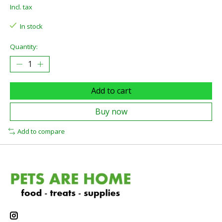
Incl. tax
In stock
Quantity:
Add to cart
Buy now
Add to compare