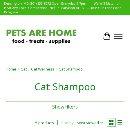
Kensington, MD (301) 933-8272 Open Everyday 9-7pm ----- We Will Match or
Beat Any Local Competitor Price in Maryland or DC ---- Join Our Free Food
Program
Cart
Home
/
Cat
/
Cat Wellness
/
Cat Shampoo
Cat Shampoo
Show filters
5 products
Sort by
Most viewed