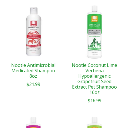
Nootie Antimicrobial
Nootie Coconut Lime
Medicated Shampoo
Verbena
8oz
Hypoallergenic
Grapefruit Seed
$21.99
Extract Pet Shampoo
16oz
$16.99