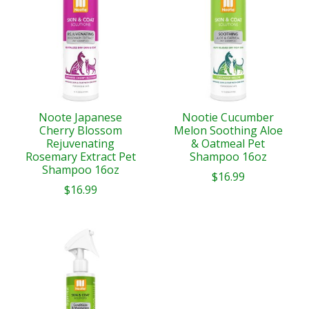
Noote Japanese
Nootie Cucumber
Cherry Blossom
Melon Soothing Aloe
Rejuvenating
& Oatmeal Pet
Rosemary Extract Pet
Shampoo 16oz
Shampoo 16oz
$16.99
$16.99