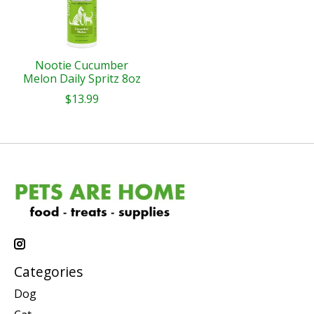
Nootie Cucumber
Melon Daily Spritz 8oz
$13.99
Categories
Dog