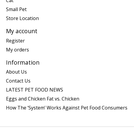
Cat
Small Pet
Store Location
My account
Register
My orders
Information
About Us
Contact Us
LATEST PET FOOD NEWS
Eggs and Chicken Fat vs. Chicken
How The ‘System’ Works Against Pet Food Consumers