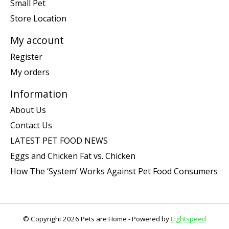
Small Pet
Store Location
My account
Register
My orders
Information
About Us
Contact Us
LATEST PET FOOD NEWS
Eggs and Chicken Fat vs. Chicken
How The ‘System’ Works Against Pet Food Consumers
© Copyright 2026 Pets are Home - Powered by
Lightspeed