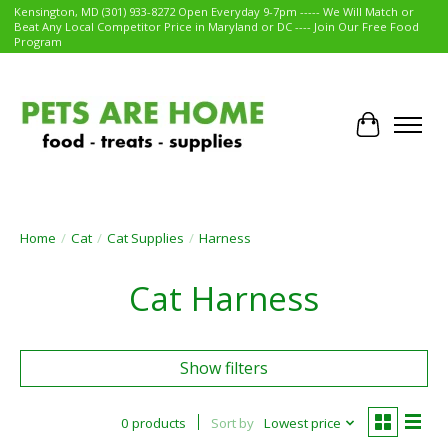
Kensington, MD (301) 933-8272 Open Everyday 9-7pm ----- We Will Match or
Beat Any Local Competitor Price in Maryland or DC ---- Join Our Free Food
Program
Cart
Home
/
Cat
/
Cat Supplies
/
Harness
Cat Harness
Show filters
0 products
Sort by
Lowest price