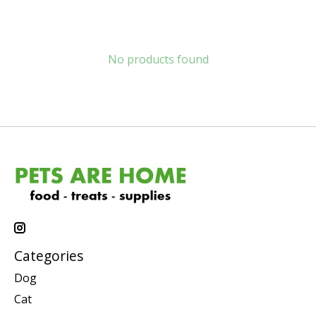
No products found
Categories
Dog
Cat