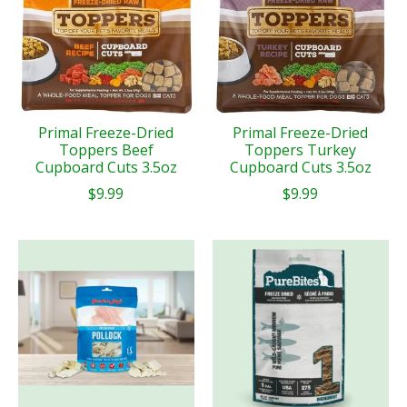
Primal Freeze-Dried
Primal Freeze-Dried
Toppers Beef
Toppers Turkey
Cupboard Cuts 3.5oz
Cupboard Cuts 3.5oz
$9.99
$9.99