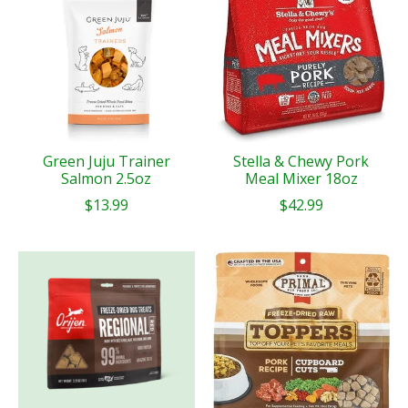
Green Juju Trainer
Stella & Chewy Pork
Salmon 2.5oz
Meal Mixer 18oz
$13.99
$42.99