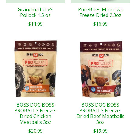
Grandma Lucy’s
PureBites Minnows
Pollock 1.5 oz
Freeze Dried 2.3oz
$11.99
$16.99
BOSS DOG BOSS
BOSS DOG BOSS
PROBALLS Freeze-
PROBALLS Freeze-
Dried Chicken
Dried Beef Meatballs
Meatballs 3oz
3oz
$20.99
$19.99