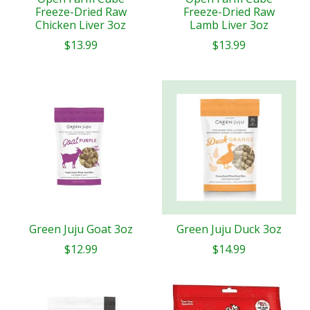
Freeze-Dried Raw
Freeze-Dried Raw
Chicken Liver 3oz
Lamb Liver 3oz
$13.99
$13.99
Green Juju Goat 3oz
Green Juju Duck 3oz
$12.99
$14.99