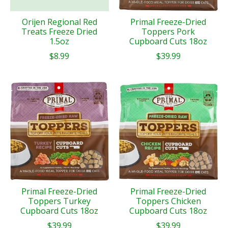
Orijen Regional Red
Primal Freeze-Dried
Treats Freeze Dried
Toppers Pork
1.5oz
Cupboard Cuts 18oz
$8.99
$39.99
Primal Freeze-Dried
Primal Freeze-Dried
Toppers Turkey
Toppers Chicken
Cupboard Cuts 18oz
Cupboard Cuts 18oz
$39.99
$39.99