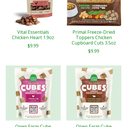
Vital Essentials
Primal Freeze-Dried
Chicken Heart 1.9oz
Toppers Chicken
Cupboard Cuts 3.5oz
$9.99
$9.99
Open Farm Cube
Open Farm Cube