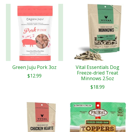
Green Juju Pork 3oz
Vital Essentials Dog
Freeze-dried Treat
$12.99
Minnows 2.5oz
$18.99