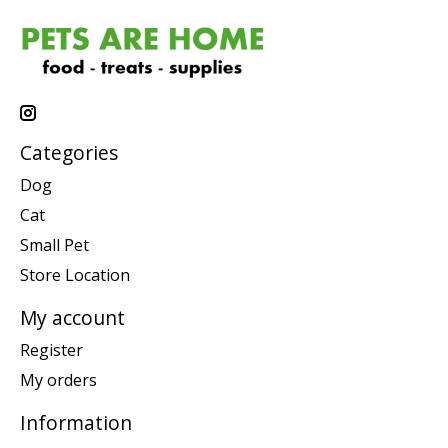
Categories
Dog
Cat
Small Pet
Store Location
My account
Register
My orders
Information