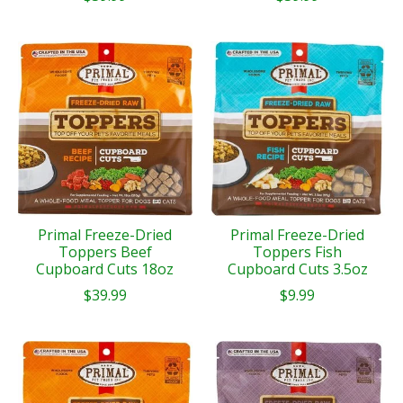
Primal Freeze-Dried
Primal Freeze-Dried
Toppers Beef
Toppers Fish
Cupboard Cuts 18oz
Cupboard Cuts 3.5oz
$39.99
$9.99