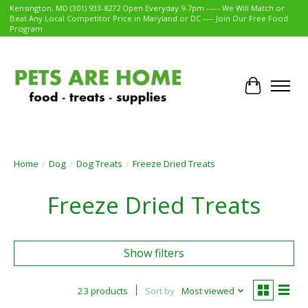
Kensington, MD (301) 933-8272 Open Everyday 9-7pm ----- We Will Match or
Beat Any Local Competitor Price in Maryland or DC ---- Join Our Free Food
Program
Cart
Home
/
Dog
/
Dog Treats
/
Freeze Dried Treats
Freeze Dried Treats
Show filters
23 products
Sort by
Most viewed