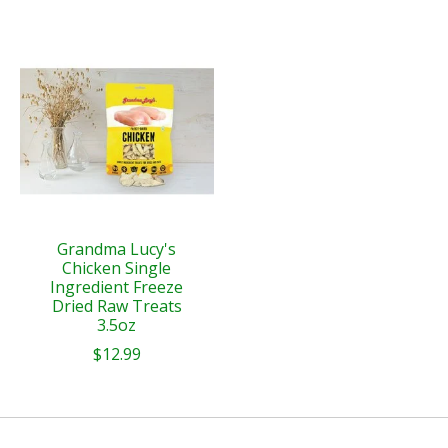
Grandma Lucy's
Chicken Single
Ingredient Freeze
Dried Raw Treats
3.5oz
$12.99