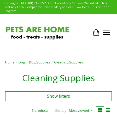
Kensington, MD (301) 933-8272 Open Everyday 9-7pm ----- We Will Match or
Beat Any Local Competitor Price in Maryland or DC ---- Join Our Free Food
Program
Cart
Home
/
Dog
/
Dog Supplies
/
Cleaning Supplies
Cleaning Supplies
Show filters
5 products
Sort by
Most viewed