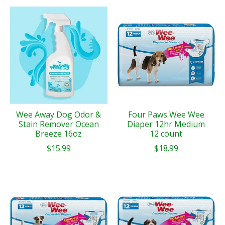
Wee Away Dog Odor &
Four Paws Wee Wee
Stain Remover Ocean
Diaper 12hr Medium
Breeze 16oz
12 count
$15.99
$18.99