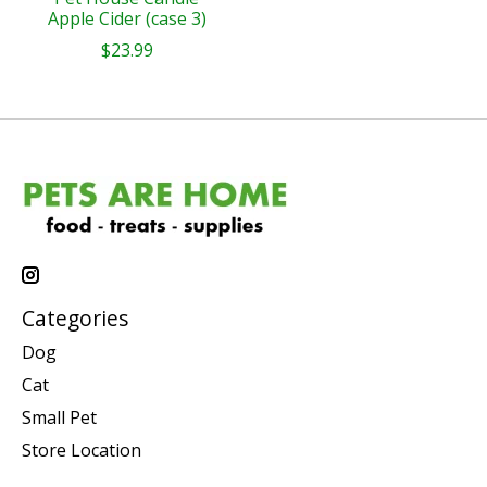
Apple Cider (case 3)
$23.99
Categories
Dog
Cat
Small Pet
Store Location