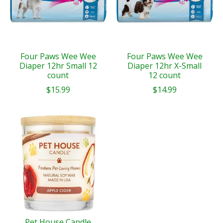
Four Paws Wee Wee
Four Paws Wee Wee
Diaper 12hr Small 12
Diaper 12hr X-Small
count
12 count
$15.99
$14.99
Pet House Candle