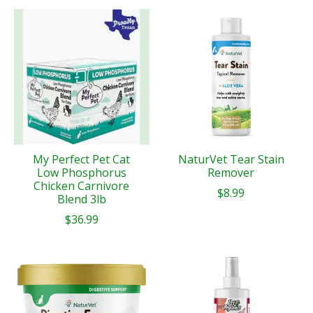
My Perfect Pet Cat
NaturVet Tear Stain
Low Phosphorus
Remover
Chicken Carnivore
$8.99
Blend 3lb
$36.99