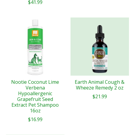
$41.99
Nootie Coconut Lime
Earth Animal Cough &
Verbena
Wheeze Remedy 2 oz
Hypoallergenic
$21.99
Grapefruit Seed
Extract Pet Shampoo
16oz
$16.99