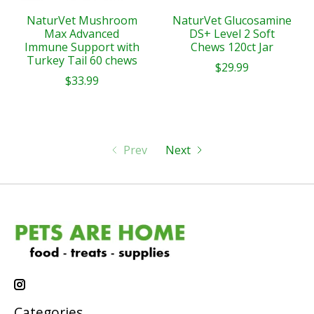
NaturVet Mushroom
NaturVet Glucosamine
Max Advanced
DS+ Level 2 Soft
Immune Support with
Chews 120ct Jar
Turkey Tail 60 chews
$29.99
$33.99
Prev
Next
Categories