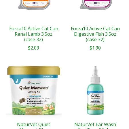
Forza10 Active Cat Can
Forza10 Active Cat Can
Renal Lamb 3.5oz
Digestive Fish 3.5oz
(case 32)
(case 32)
$2.09
$1.90
NaturVet Quiet
NaturVet Ear Wash