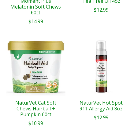
Moment Plus
Tea Tree Oil 4oz
Melatonin Soft Chews
$12.99
60ct
$14.99
NaturVet Cat Soft
NaturVet Hot Spot
Chews Hairball +
911 Allergy Aid 8oz
Pumpkin 60ct
$12.99
$10.99