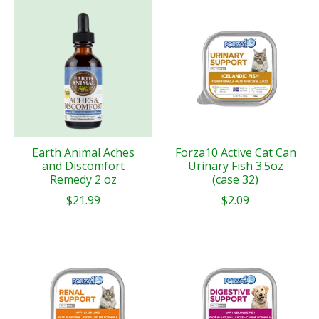
Earth Animal Aches
Forza10 Active Cat Can
and Discomfort
Urinary Fish 3.5oz
Remedy 2 oz
(case 32)
$21.99
$2.09