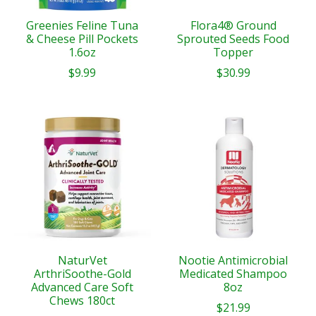
Greenies Feline Tuna
Flora4® Ground
& Cheese Pill Pockets
Sprouted Seeds Food
1.6oz
Topper
$9.99
$30.99
NaturVet
Nootie Antimicrobial
ArthriSoothe-Gold
Medicated Shampoo
Advanced Care Soft
8oz
Chews 180ct
$21.99