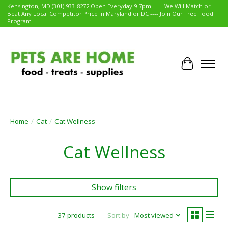
Kensington, MD (301) 933-8272 Open Everyday 9-7pm ----- We Will Match or
Beat Any Local Competitor Price in Maryland or DC ---- Join Our Free Food
Program
Cart
Home
/
Cat
/
Cat Wellness
Cat Wellness
Show filters
37 products
Sort by
Most viewed