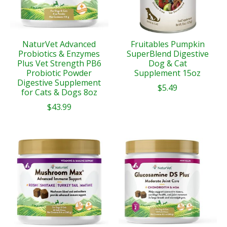
NaturVet Advanced
Fruitables Pumpkin
Probiotics & Enzymes
SuperBlend Digestive
Plus Vet Strength PB6
Dog & Cat
Probiotic Powder
Supplement 15oz
Digestive Supplement
$5.49
for Cats & Dogs 8oz
$43.99