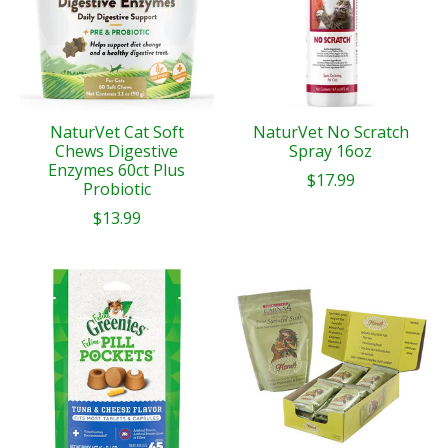
NaturVet Cat Soft
NaturVet No Scratch
Chews Digestive
Spray 16oz
Enzymes 60ct Plus
$17.99
Probiotic
$13.99