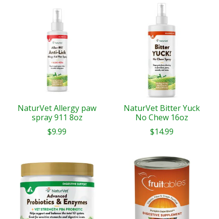
NaturVet Allergy paw
NaturVet Bitter Yuck
spray 911 8oz
No Chew 16oz
$9.99
$14.99