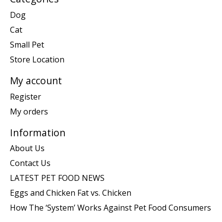
Dog
Cat
Small Pet
Store Location
My account
Register
My orders
Information
About Us
Contact Us
LATEST PET FOOD NEWS
Eggs and Chicken Fat vs. Chicken
How The ‘System’ Works Against Pet Food Consumers