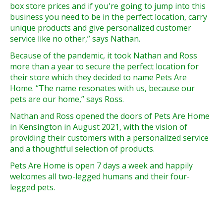
box store prices and if you're going to jump into this
business you need to be in the perfect location, carry
unique products and give personalized customer
service like no other,” says Nathan.
Because of the pandemic, it took Nathan and Ross
more than a year to secure the perfect location for
their store which they decided to name Pets Are
Home. “The name resonates with us, because our
pets are our home,” says Ross.
Nathan and Ross opened the doors of Pets Are Home
in Kensington in August 2021, with the vision of
providing their customers with a personalized service
and a thoughtful selection of products.
Pets Are Home is open 7 days a week and happily
welcomes all two-legged humans and their four-
legged pets.