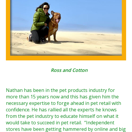
Ross and Cotton
Nathan has been in the pet products industry for
more than 15 years now and this has given him the
necessary expertise to forge ahead in pet retail with
confidence. He has rallied all the experts he knows
from the pet industry to educate himself on what it
would take to succeed in pet retail. “Independent
stores have been getting hammered by online and big