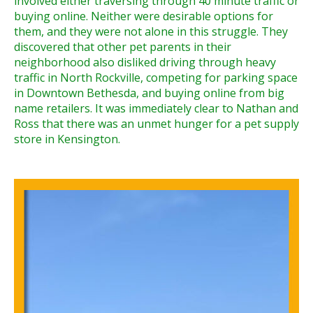
involved either traversing through 40 minute traffic or
buying online. Neither were desirable options for
them, and they were not alone in this struggle. They
discovered that other pet parents in their
neighborhood also disliked driving through heavy
traffic in North Rockville, competing for parking space
in Downtown Bethesda, and buying online from big
name retailers. It was immediately clear to Nathan and
Ross that there was an unmet hunger for a pet supply
store in Kensington.