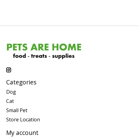
Categories
Dog
Cat
Small Pet
Store Location
My account