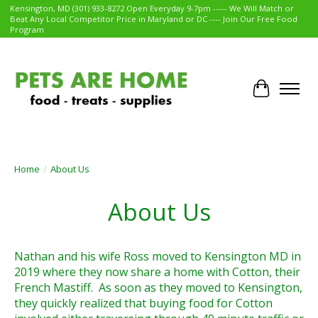
Kensington, MD (301) 933-8272 Open Everyday 9-7pm ----- We Will Match or
Beat Any Local Competitor Price in Maryland or DC ---- Join Our Free Food
Program
Cart
Home
/
About Us
About Us
Nathan and his wife Ross moved to Kensington MD in
2019 where they now share a home with Cotton, their
French Mastiff. As soon as they moved to Kensington,
they quickly realized that buying food for Cotton