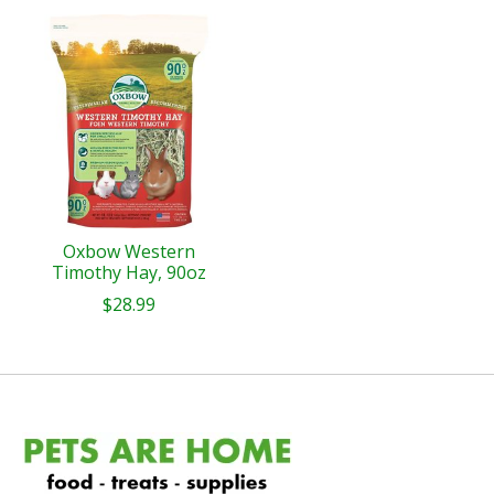
Oxbow Western
Timothy Hay, 90oz
$28.99