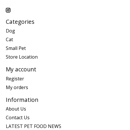
Categories
Dog
Cat
Small Pet
Store Location
My account
Register
My orders
Information
About Us
Contact Us
LATEST PET FOOD NEWS