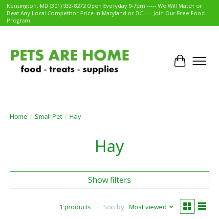
Kensington, MD (301) 933-8272 Open Everyday 9-7pm ----- We Will Match or
Beat Any Local Competitor Price in Maryland or DC ---- Join Our Free Food
Program
Cart
Home
/
Small Pet
/
Hay
Hay
Show filters
1 products
Sort by
Most viewed