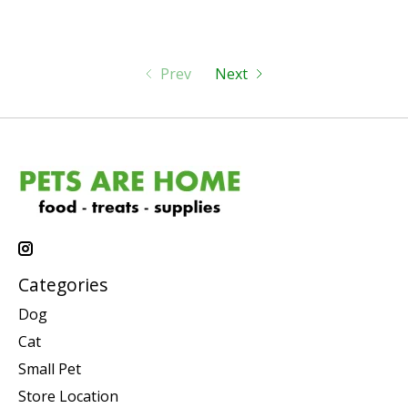
Prev
Next
Categories
Dog
Cat
Small Pet
Store Location