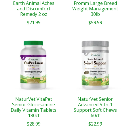
Earth Animal Aches
Fromm Large Breed
and Discomfort
Weight Management
Remedy 2 oz
30lb
$21.99
$59.99
NaturVet VitaPet
NaturVet Senior
Senior Glucosamine
Advanced 5-In-1
Daily Vitamin Tablets
Support Soft Chews
180ct
60ct
$28.99
$22.99