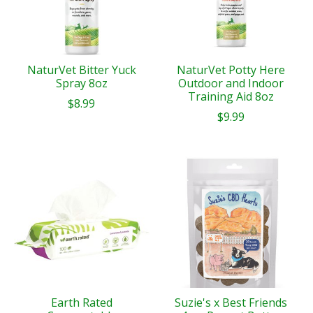
NaturVet Bitter Yuck
NaturVet Potty Here
Spray 8oz
Outdoor and Indoor
Training Aid 8oz
$8.99
$9.99
Earth Rated
Suzie's x Best Friends