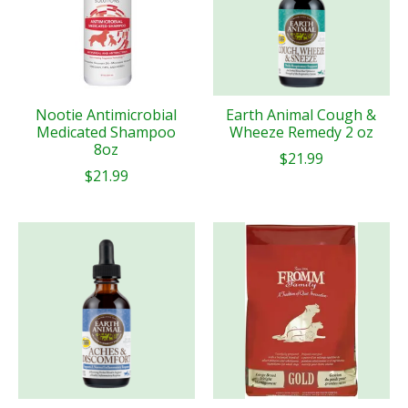
Nootie Antimicrobial
Earth Animal Cough &
Medicated Shampoo
Wheeze Remedy 2 oz
8oz
$21.99
$21.99