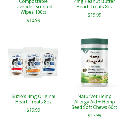
Compostable
4mg Peanut Butter
Lavender Scented
Heart Treats 8oz
Wipes 100ct
$19.99
$10.99
Suzie's 4mg Original
NaturVet Hemp
Heart Treats 8oz
Allergy Aid + Hemp
Seed Soft Chews 60ct
$19.99
$17.99