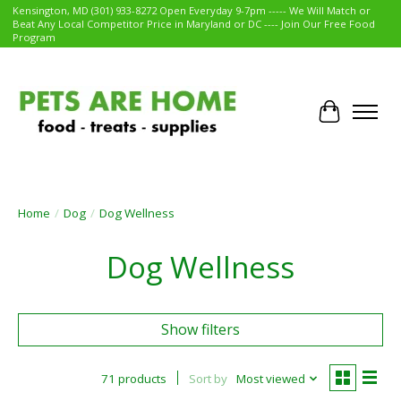
Kensington, MD (301) 933-8272 Open Everyday 9-7pm ----- We Will Match or
Beat Any Local Competitor Price in Maryland or DC ---- Join Our Free Food
Program
Cart
Home
/
Dog
/
Dog Wellness
Dog Wellness
Show filters
71 products
Sort by
Most viewed