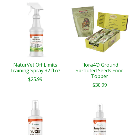
NaturVet Off Limits
Flora4® Ground
Training Spray 32 fl oz
Sprouted Seeds Food
Topper
$25.99
$30.99