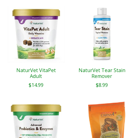
NaturVet VitaPet
NaturVet Tear Stain
Adult
Remover
$14.99
$8.99