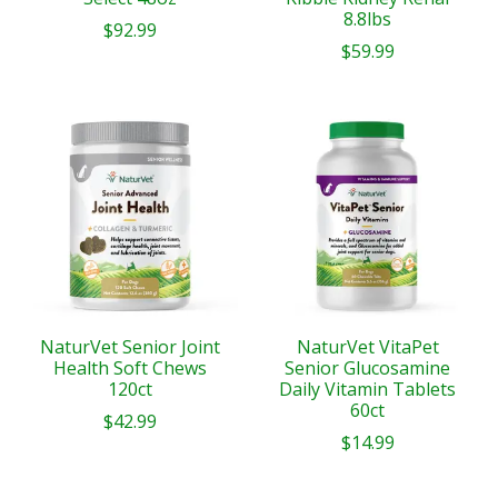
8.8lbs
$92.99
$59.99
NaturVet Senior Joint
NaturVet VitaPet
Health Soft Chews
Senior Glucosamine
120ct
Daily Vitamin Tablets
60ct
$42.99
$14.99