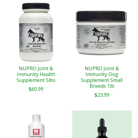
NUPRO Joint &
NUPRO Joint &
Immunity Health
Immunity Dog
Supplement 5lbs
Supplement Small
Breeds 1lb
$60.99
$23.99