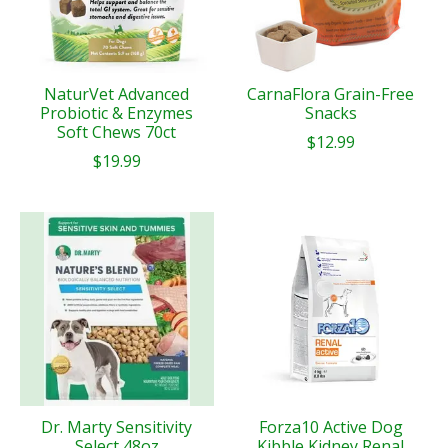
NaturVet Advanced
CarnaFlora Grain-Free
Probiotic & Enzymes
Snacks
Soft Chews 70ct
$12.99
$19.99
Dr. Marty Sensitivity
Forza10 Active Dog
Select 48oz
Kibble Kidney Renal