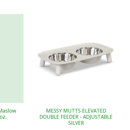
 Maslow
MESSY MUTTS ELEVATED
oz.
DOUBLE FEEDER - ADJUSTABLE
SILVER