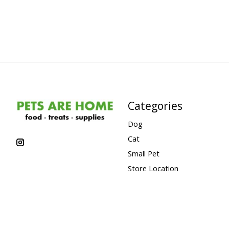
Categories
Dog
Cat
Small Pet
Store Location