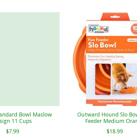
tandard Bowl Maslow
Outward Hound Slo Bo
sign 11 Cups
Feeder Medium Ora
$7.99
$18.99