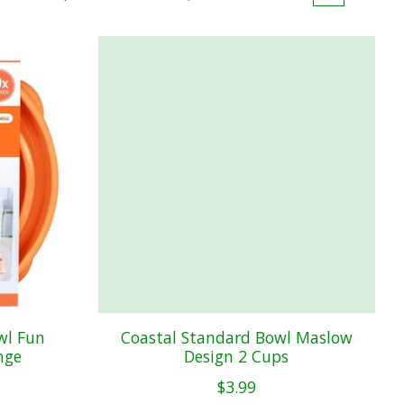
wl Fun
Coastal Standard Bowl Maslow
nge
Design 2 Cups
$3.99