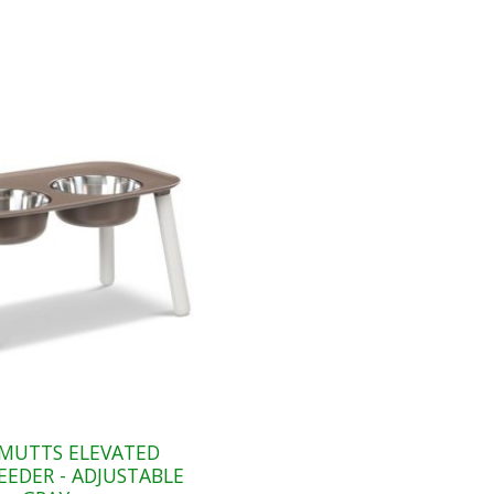
MUTTS ELEVATED
EEDER - ADJUSTABLE