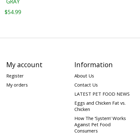
GRAY
$54.99
My account
Information
Register
About Us
My orders
Contact Us
LATEST PET FOOD NEWS
Eggs and Chicken Fat vs.
Chicken
How The ‘System’ Works
Against Pet Food
Consumers