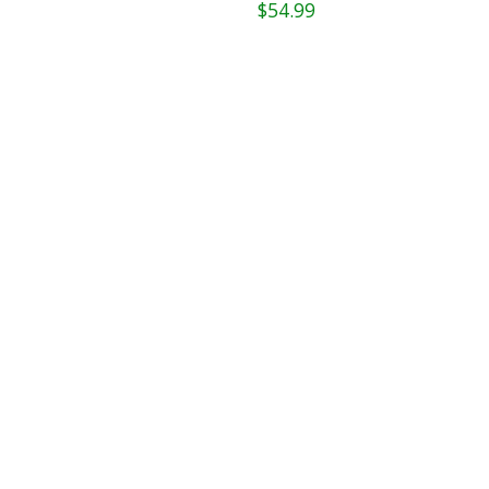
$54.99