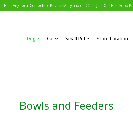
r Beat Any Local Competitor Price in Maryland or DC ---- Join Our Free Food 
Dog
Cat
Small Pet
Store Location
Bowls and Feeders