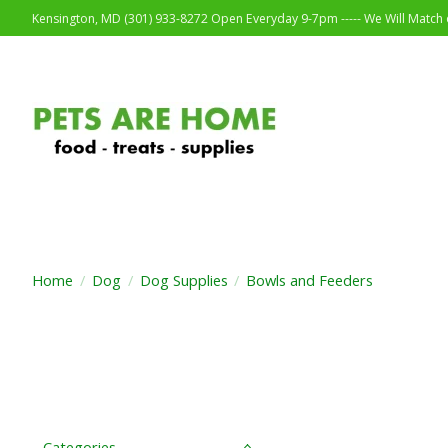
Kensington, MD (301) 933-8272 Open Everyday 9-7pm ----- We Will Match o
Home
/
Dog
/
Dog Supplies
/
Bowls and Feeders
Categories