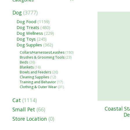
Dog
(3777)
Dog Food
(1159)
Dog Treats
(480)
Dog Wellness
(229)
Dog Toys
(245)
Dog Supplies
(362)
Collars/Harnesses/Leashes
(180)
Brushes & Grooming Tools
(23)
Beds
(26)
Blankets
(16)
Bowls and Feeders
(26)
Cleaning Supplies
(12)
Training and Behavior
(17)
Clothing & Outer Wear
(31)
Cat
(1114)
Coastal S
Small Pet
(66)
De
Store Location
(0)