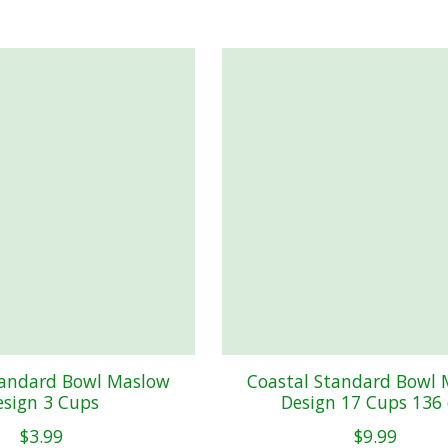
tandard Bowl Maslow
Coastal Standard Bowl
esign 3 Cups
Design 17 Cups 136 
$3.99
$9.99