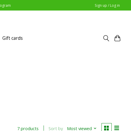
Program
Sign up / Log in
Gift cards
Sort by
Most viewed
7 products