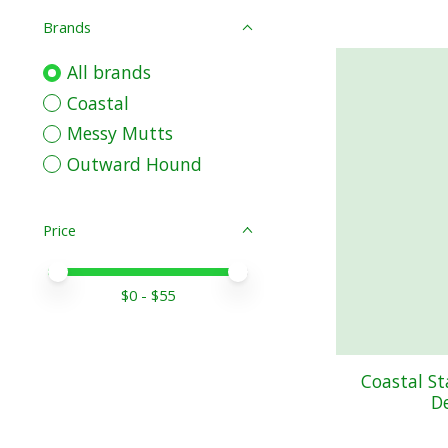
Brands
All brands
Coastal
Messy Mutts
Outward Hound
Price
Price minimum value
Price maximum value
$
0
- $
55
Coastal S
D