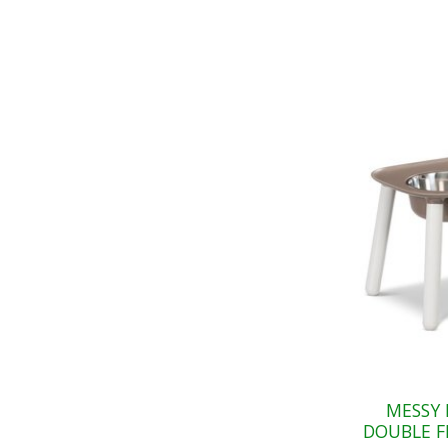
MESSY 
DOUBLE F