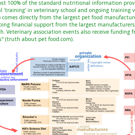
st 100% of the standard nutritional information prov
ial ‘training’ in veterinary school and ongoing training
 comes directly from the largest pet food manufacture
going financial support from the largest manufacturers
ch. Veterinary association events also receive funding 
" (truth about pet food.com).