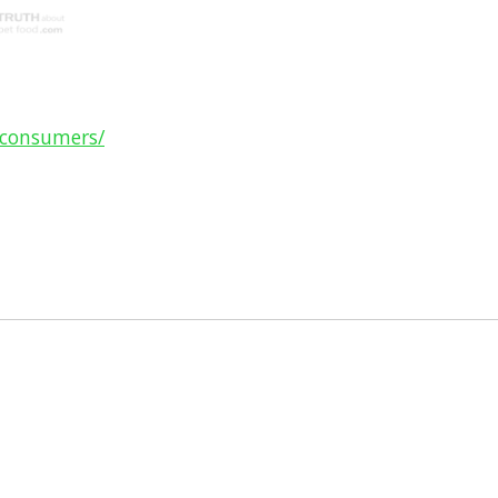
-consumers/