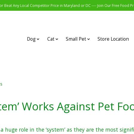
r Beat Any Local Competitor Price in Maryland or DC ---- Join Our Free Food 
Dog
Cat
Small Pet
Store Location
rs
tem’ Works Against Pet F
 a huge role in the ‘system’ as they are the most signif