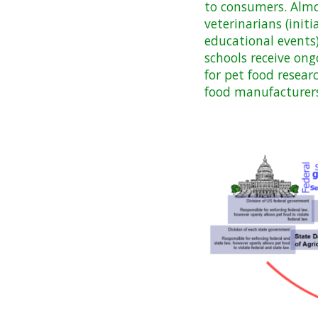
to consumers. Almo
veterinarians (init
educational events)
schools receive on
for pet food resear
food manufacturers