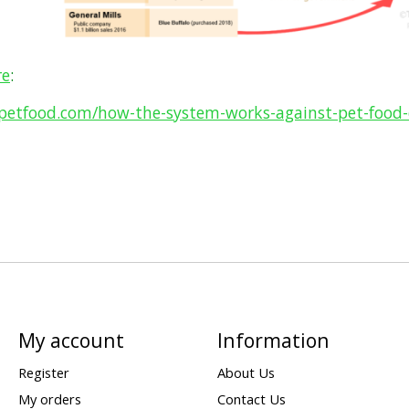
re
:
tpetfood.com/how-the-system-works-against-pet-food
My account
Information
Register
About Us
My orders
Contact Us