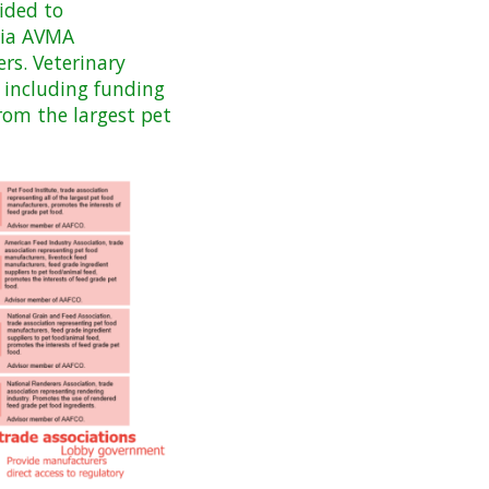
ided to
 via AVMA
rs. Veterinary
 including funding
from the largest pet