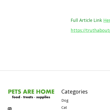
Full Article Link
He
https://truthabou
Categories
Dog
Cat