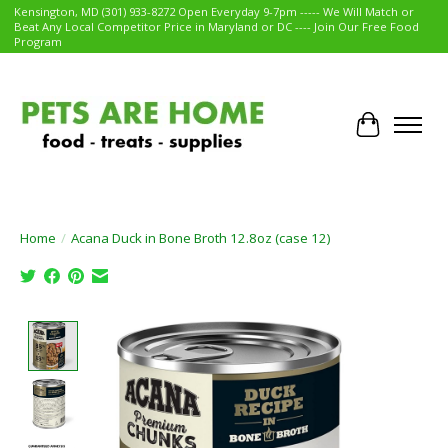
Kensington, MD (301) 933-8272 Open Everyday 9-7pm ----- We Will Match or
Beat Any Local Competitor Price in Maryland or DC ---- Join Our Free Food
Program
Cart
Home
/
Acana Duck in Bone Broth 12.8oz (case 12)
Product image slideshow Items