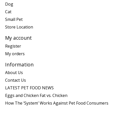
Dog
Cat
Small Pet
Store Location
My account
Register
My orders
Information
About Us
Contact Us
LATEST PET FOOD NEWS
Eggs and Chicken Fat vs. Chicken
How The ‘System’ Works Against Pet Food Consumers