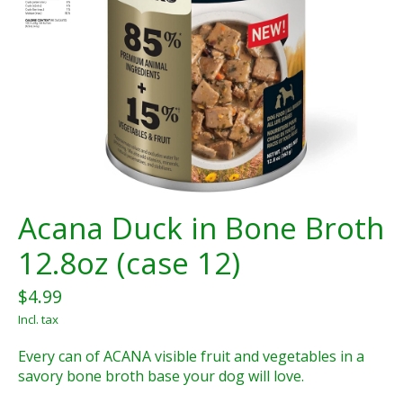
Acana Duck in Bone Broth
12.8oz (case 12)
$4.99
Incl. tax
Every can of ACANA visible fruit and vegetables in a
savory bone broth base your dog will love.