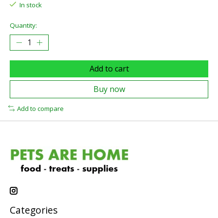
In stock
Quantity:
Add to cart
Buy now
Add to compare
Categories