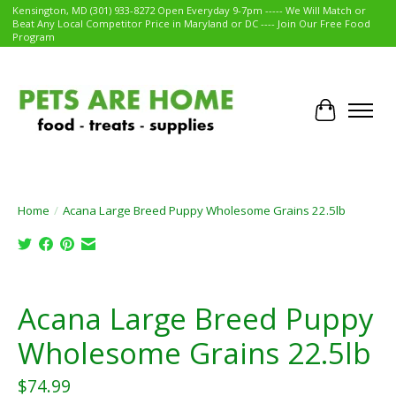
Kensington, MD (301) 933-8272 Open Everyday 9-7pm ----- We Will Match or
Beat Any Local Competitor Price in Maryland or DC ---- Join Our Free Food
Program
Cart
Home
/
Acana Large Breed Puppy Wholesome Grains 22.5lb
Product image slideshow Items
Acana Large Breed Puppy
Wholesome Grains 22.5lb
$74.99