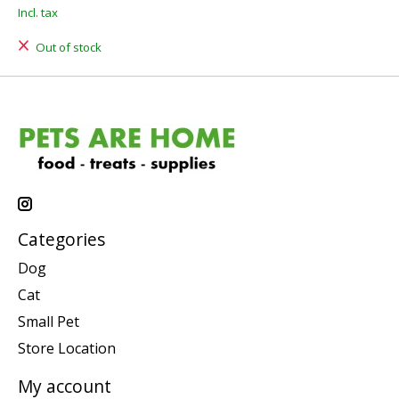
Incl. tax
Out of stock
Categories
Dog
Cat
Small Pet
Store Location
My account