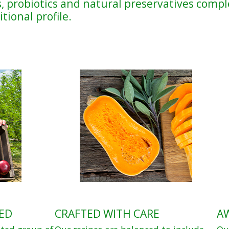
, probiotics and natural preservatives compl
tional profile.
ED
CRAFTED WITH CARE
A