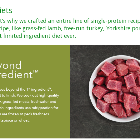
iets
s why we crafted an entire line of single-protein reci
ipe, like grass-fed lamb, free-run turkey, Yorkshire po
t limited ingredient diet ever.