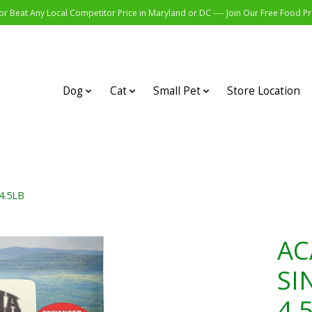
r Beat Any Local Competitor Price in Maryland or DC ---- Join Our Free Food 
Dog
Cat
Small Pet
Store Location
4.5LB
AC
SI
4.