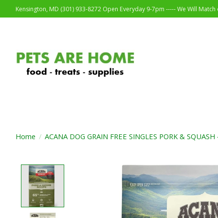
Kensington, MD (301) 933-8272 Open Everyday 9-7pm ----- We Will Match o
Home
/
ACANA DOG GRAIN FREE SINGLES PORK & SQUASH 
Product image slideshow Items