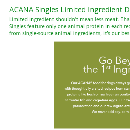
ACANA Singles Limited Ingredient D
Limited ingredient shouldn’t mean less meat. That’
Singles feature only one animal protein in each rec
from single-source animal ingredients, it’s our bes