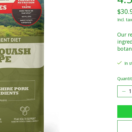
$30.
Incl. ta
Our re
ingred
botani
In s
Quantit