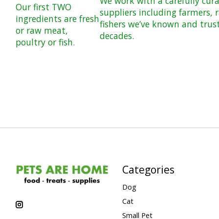
We work with a carefully cur
Our first TWO
suppliers including farmers, 
ingredients are fresh
fishers we’ve known and trus
or raw meat,
decades.
poultry or fish.
Categories
Dog
Cat
Small Pet