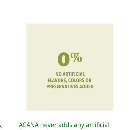
,
ACANA never adds any artificial