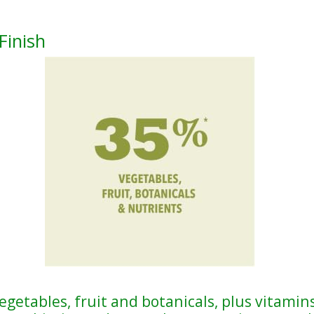
Finish
egetables, fruit and botanicals, plus vitamins