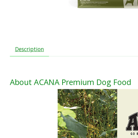
Description
About ACANA Premium Dog Food