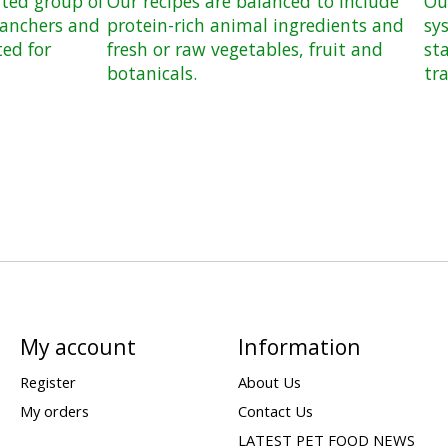
ated group of
Our recipes are balanced to include
Ou
ranchers and
protein-rich animal ingredients and
sy
ted for
fresh or raw vegetables, fruit and
st
botanicals.
tr
My account
Information
Register
About Us
My orders
Contact Us
LATEST PET FOOD NEWS