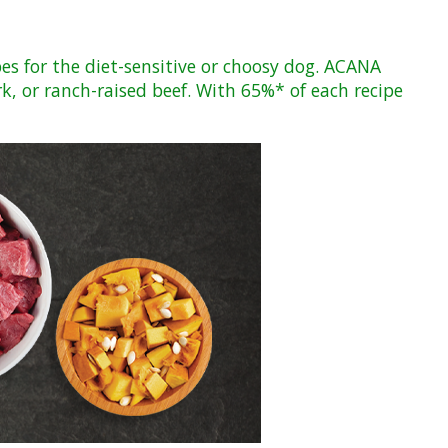
pes for the diet-sensitive or choosy dog. ACANA
rk, or ranch-raised beef. With 65%* of each recipe