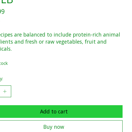
99
x
cipes are balanced to include protein-rich animal
ients and fresh or raw vegetables, fruit and
cals.
tock
y:
Add to cart
Buy now