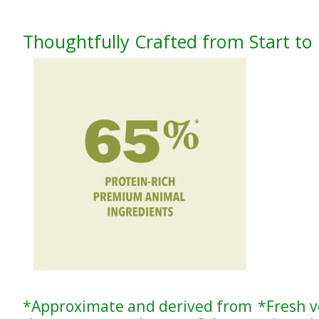
Thoughtfully Crafted from Start to 
*Approximate and derived from
*Fresh v