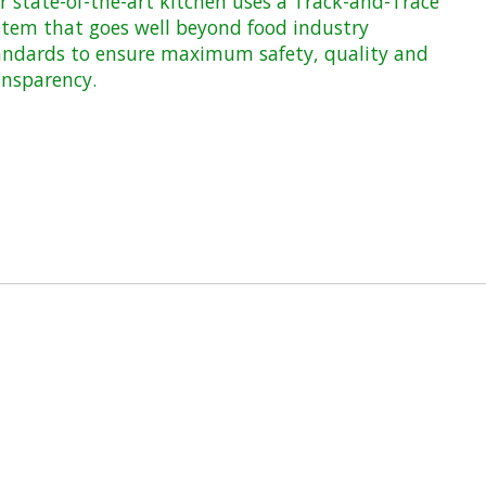
r state-of-the-art kitchen uses a Track-and-Trace
stem that goes well beyond food industry
andards to ensure maximum safety, quality and
ansparency.