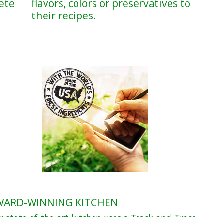
ete
flavors, colors or preservatives to
their recipes.
WARD-WINNING KITCHEN