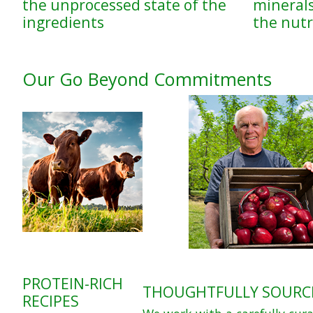
the unprocessed state of the
minerals
ingredients
the nutri
Our Go Beyond Commitments
PROTEIN-RICH
THOUGHTFULLY SOURC
RECIPES