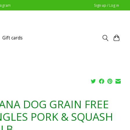
Program
Sign up / Log in
Gift cards
ANA DOG GRAIN FREE
NGLES PORK & SQUASH
5LB