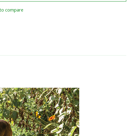
to compare