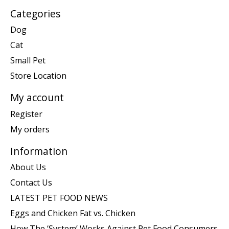
Categories
Dog
Cat
Small Pet
Store Location
My account
Register
My orders
Information
About Us
Contact Us
LATEST PET FOOD NEWS
Eggs and Chicken Fat vs. Chicken
How The ‘System’ Works Against Pet Food Consumers