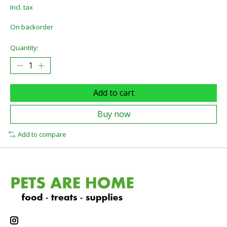
Incl. tax
On backorder
Quantity:
Add to cart
Buy now
Add to compare