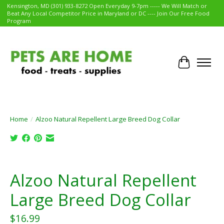
Kensington, MD (301) 933-8272 Open Everyday 9-7pm ----- We Will Match or
Beat Any Local Competitor Price in Maryland or DC ---- Join Our Free Food
Program
Cart
Home
/
Alzoo Natural Repellent Large Breed Dog Collar
Product image slideshow Items
Alzoo Natural Repellent
Large Breed Dog Collar
$16.99