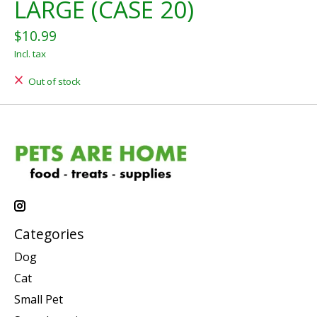
LARGE (CASE 20)
$10.99
Incl. tax
Out of stock
Categories
Dog
Cat
Small Pet