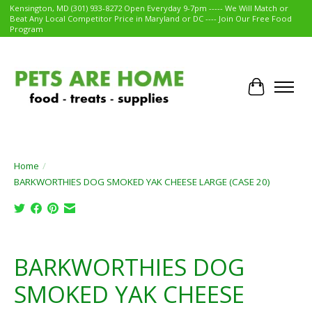
Kensington, MD (301) 933-8272 Open Everyday 9-7pm ----- We Will Match or
Beat Any Local Competitor Price in Maryland or DC ---- Join Our Free Food
Program
Cart
Home
/
BARKWORTHIES DOG SMOKED YAK CHEESE LARGE (CASE 20)
Product image slideshow Items
BARKWORTHIES DOG
SMOKED YAK CHEESE