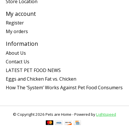
Store Location
My account
Register
My orders
Information
About Us
Contact Us
LATEST PET FOOD NEWS
Eggs and Chicken Fat vs. Chicken
How The ‘System’ Works Against Pet Food Consumers
© Copyright 2026 Pets are Home - Powered by
Lightspeed