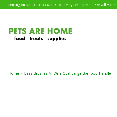
Kensington, MD (301) 933-8272 Open Everyday 9-7pm ----- We Will Match o
Home
/
Bass Brushes All Wire Oval Large Bamboo Handle
Product image slideshow Items