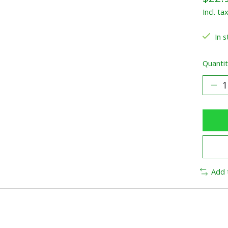
Incl. ta
In s
Quantit
Add 