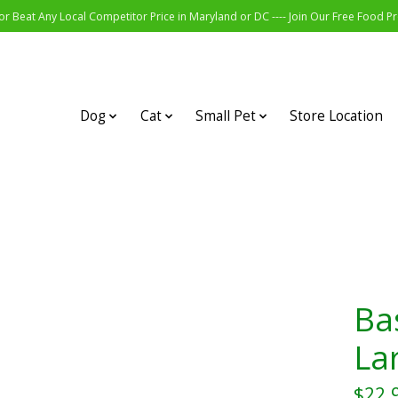
r Beat Any Local Competitor Price in Maryland or DC ---- Join Our Free Food 
Dog
Cat
Small Pet
Store Location
Ba
La
$22.