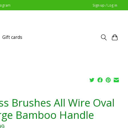
Program
Sign up / Log in
Gift cards
ss Brushes All Wire Oval
rge Bamboo Handle
99