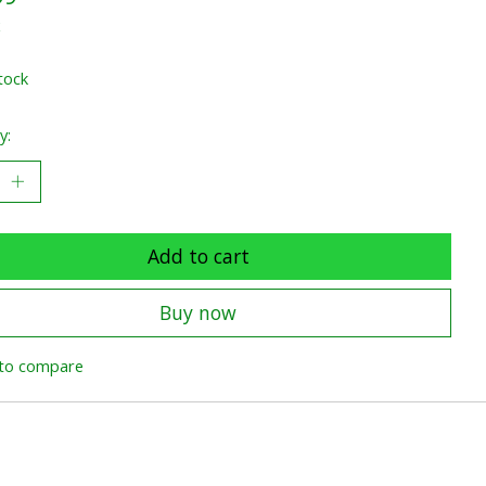
x
tock
y:
Add to cart
Buy now
to compare