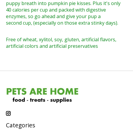
puppy breath into pumpkin pie kisses. Plus it's only
40 calories per cup and packed with digestive
enzymes, so go ahead and give your pup a
second cup, (especially on those extra stinky days).
Free of wheat, xylitol, soy, gluten, artificial flavors,
artificial colors and artificial preservatives
Categories