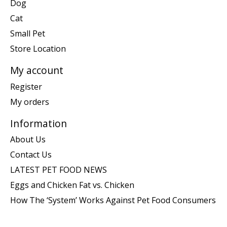
Dog
Cat
Small Pet
Store Location
My account
Register
My orders
Information
About Us
Contact Us
LATEST PET FOOD NEWS
Eggs and Chicken Fat vs. Chicken
How The ‘System’ Works Against Pet Food Consumers