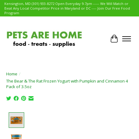
Kensington, MD (301) 933-8272 Open Everyday 9-7pm ----- We Will Match or
Beat Any Local Competitor Price in Maryland or DC ---- Join Our Free Food
Program
Cart
Home
/
The Bear & The Rat Frozen Yogurt with Pumpkin and Cinnamon 4
Pack of 3.5oz
Product image slideshow Items