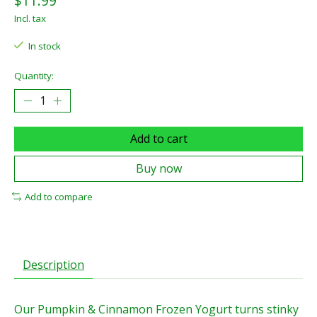
$11.99
Incl. tax
In stock
Quantity:
Add to cart
Buy now
Add to compare
Description
Our Pumpkin & Cinnamon Frozen Yogurt turns stinky