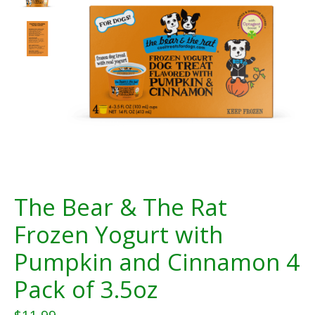
The Bear & The Rat
Frozen Yogurt with
Pumpkin and Cinnamon 4
Pack of 3.5oz