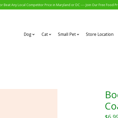
r Beat Any Local Competitor Price in Maryland or DC ---- Join Our Free Food 
Dog
Cat
Small Pet
Store Location
Bo
Co
$6.9