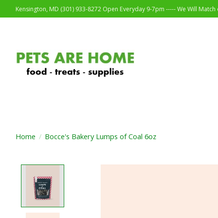
Kensington, MD (301) 933-8272 Open Everyday 9-7pm ----- We Will Match o
Home
/
Bocce's Bakery Lumps of Coal 6oz
Product image slideshow Items