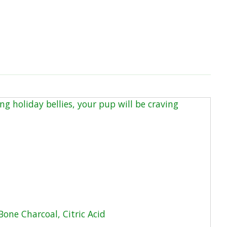
ng holiday bellies, your pup will be craving
Bone Charcoal, Citric Acid