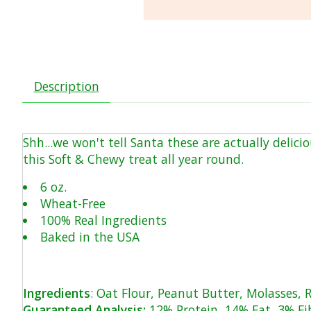
Description
Shh...we won't tell Santa these are actually delic
this Soft & Chewy treat all year round.
6 oz.
Wheat-Free
100% Real Ingredients
Baked in the USA
Ingredients
: Oat Flour, Peanut Butter, Molasses, R
Guaranteed Analysis:
12% Protein, 14% Fat, 3% Fi