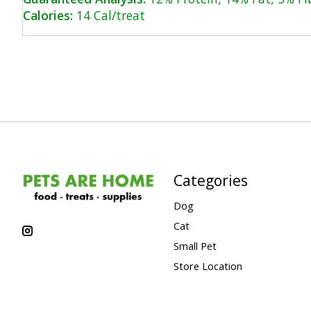
Calories:
14 Cal/treat
Categories
Dog
Cat
Small Pet
Store Location