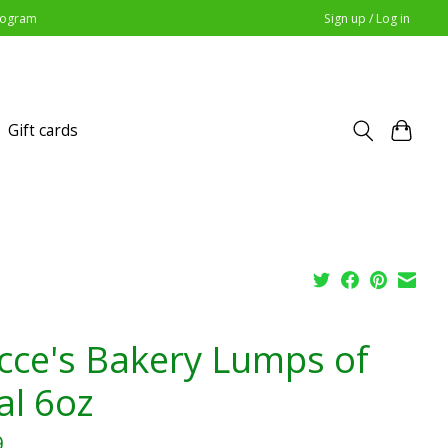
Program
Sign up / Log in
Gift cards
cce's Bakery Lumps of
al 6oz
9