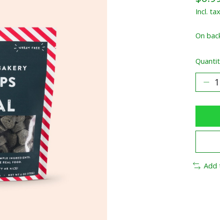
Incl. ta
On bac
Quantit
Add 