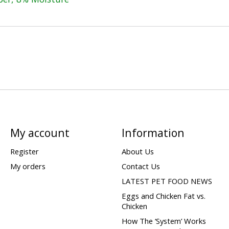
My account
Information
Register
About Us
My orders
Contact Us
LATEST PET FOOD NEWS
Eggs and Chicken Fat vs.
Chicken
How The ‘System’ Works