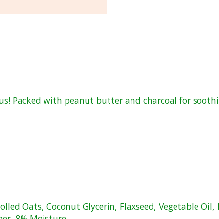
ious! Packed with peanut butter and charcoal for soothi
olled Oats, Coconut Glycerin, Flaxseed, Vegetable Oil, 
ber, 8% Moisture