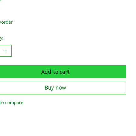
x
korder
y:
Add to cart
Buy now
to compare