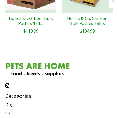
Bones & Co. Beef Bulk
Bones & Co. Chicken
Patties 18lbs
Bulk Patties 18lbs
$113.99
$104.99
Categories
Dog
Cat