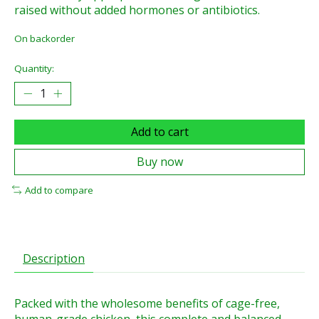
raised without added hormones or antibiotics.
On backorder
Quantity:
Add to cart
Buy now
Add to compare
Description
Packed with the wholesome benefits of cage-free,