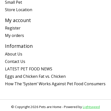
Small Pet
Store Location
My account
Register
My orders
Information
About Us
Contact Us
LATEST PET FOOD NEWS
Eggs and Chicken Fat vs. Chicken
How The ‘System’ Works Against Pet Food Consumers
© Copyright 2026 Pets are Home - Powered by
Lightspeed