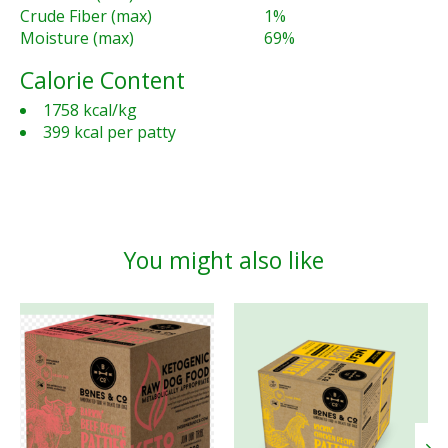
Crude Fiber (max)
1%
Moisture (max)
69%
Calorie Content
1758 kcal/kg
399 kcal per patty
You might also like
Product carousel items