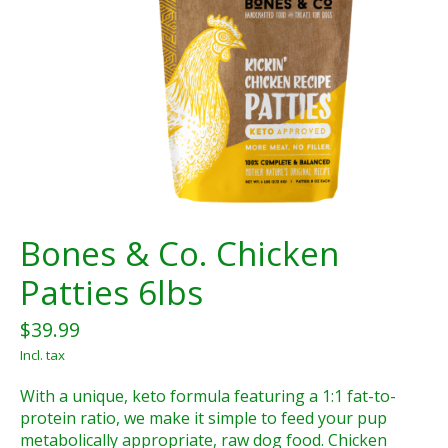
Bones & Co. Chicken
Patties 6lbs
$39.99
Incl. tax
With a unique, keto formula featuring a 1:1 fat-to-
protein ratio, we make it simple to feed your pup
metabolically appropriate, raw dog food. Chicken