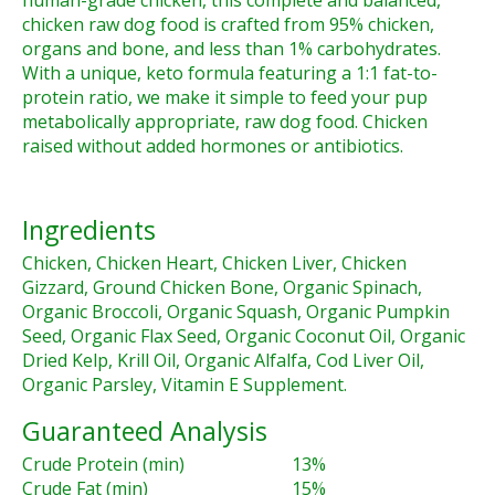
human-grade chicken, this complete and balanced,
chicken raw dog food is crafted from 95% chicken,
organs and bone, and less than 1% carbohydrates.
With a unique, keto formula featuring a 1:1 fat-to-
protein ratio, we make it simple to feed your pup
metabolically appropriate, raw dog food. Chicken
raised without added hormones or antibiotics.
Ingredients
Chicken, Chicken Heart, Chicken Liver, Chicken
Gizzard, Ground Chicken Bone, Organic Spinach,
Organic Broccoli, Organic Squash, Organic Pumpkin
Seed, Organic Flax Seed, Organic Coconut Oil, Organic
Dried Kelp, Krill Oil, Organic Alfalfa, Cod Liver Oil,
Organic Parsley, Vitamin E Supplement.
Guaranteed Analysis
Crude Protein (min)
13%
Crude Fat (min)
15%