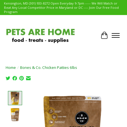
Kensington, MD (301) 933-8272 Open Everyday 9-7pm ----- We Will Match or
Beat Any Local Competitor Price in Maryland or DC ---- Join Our Free Food
Program
Cart
Home
/
Bones & Co. Chicken Patties 6lbs
Product image slideshow Items