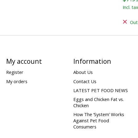
Incl. ta
Out
My account
Information
Register
About Us
My orders
Contact Us
LATEST PET FOOD NEWS
Eggs and Chicken Fat vs.
Chicken
How The ‘System’ Works
Against Pet Food
Consumers