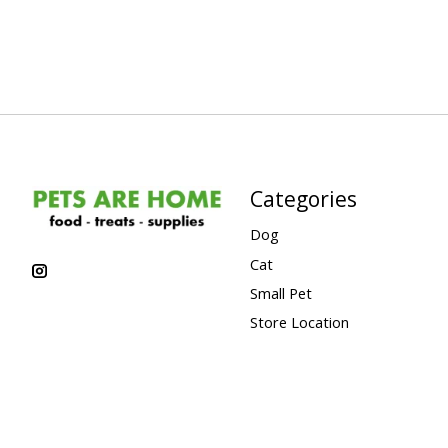
Categories
Dog
Cat
Small Pet
Store Location