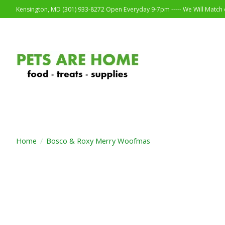
Kensington, MD (301) 933-8272 Open Everyday 9-7pm ----- We Will Match o
Home
/
Bosco & Roxy Merry Woofmas
Product image slideshow Items