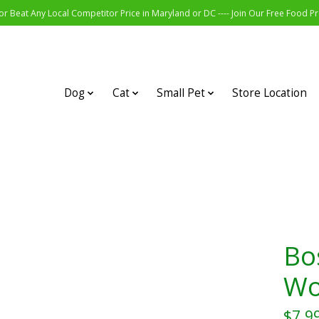
r Beat Any Local Competitor Price in Maryland or DC ---- Join Our Free Food 
Dog
Cat
Small Pet
Store Location
Bo
Wo
$7.9