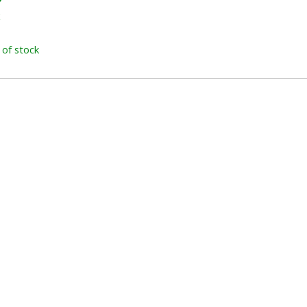
x
 of stock