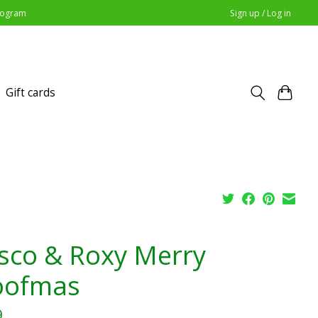
Program
Sign up / Log in
Gift cards
sco & Roxy Merry
ofmas
9