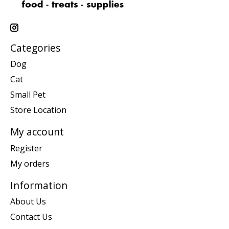
Categories
Dog
Cat
Small Pet
Store Location
My account
Register
My orders
Information
About Us
Contact Us