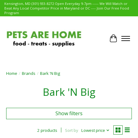
Kensington, MD (301) 933-8272 Open Everyday 9-7pm ----- We Will Match or
Beat Any Local Competitor Price in Maryland or DC ---- Join Our Free Food
Program
Cart
Home
/
Brands
/
Bark 'N Big
Bark 'N Big
Show filters
2 products
Sort by
Lowest price