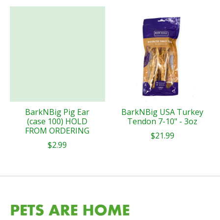
BarkNBig Pig Ear
BarkNBig USA Turkey
(case 100) HOLD
Tendon 7-10" - 3oz
FROM ORDERING
$21.99
$2.99