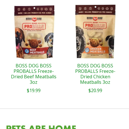
BOSS DOG BOSS
BOSS DOG BOSS
PROBALLS Freeze-
PROBALLS Freeze-
Dried Beef Meatballs
Dried Chicken
3oz
Meatballs 3oz
$19.99
$20.99