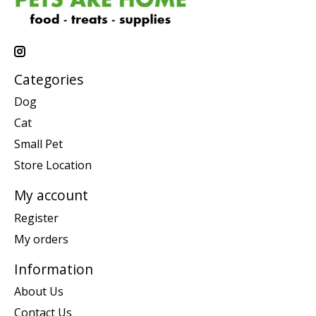
Categories
Dog
Cat
Small Pet
Store Location
My account
Register
My orders
Information
About Us
Contact Us