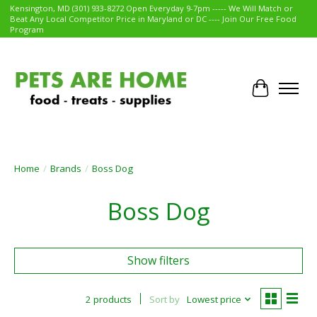
Kensington, MD (301) 933-8272 Open Everyday 9-7pm ----- We Will Match or
Beat Any Local Competitor Price in Maryland or DC ---- Join Our Free Food
Program
Cart
Home
/
Brands
/
Boss Dog
Boss Dog
Show filters
2 products
Sort by
Lowest price