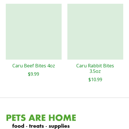
Caru Beef Bites 4oz
Caru Rabbit Bites
3.5oz
$9.99
$10.99