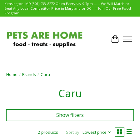
Kensington, MD (301) 933-8272 Open Everyday 9-7pm ----- We Will Match or
Beat Any Local Competitor Price in Maryland or DC ---- Join Our Free Food
Program
Cart
Home
/
Brands
/
Caru
Caru
Show filters
2 products
Sort by
Lowest price