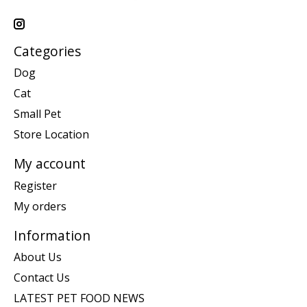
Categories
Dog
Cat
Small Pet
Store Location
My account
Register
My orders
Information
About Us
Contact Us
LATEST PET FOOD NEWS