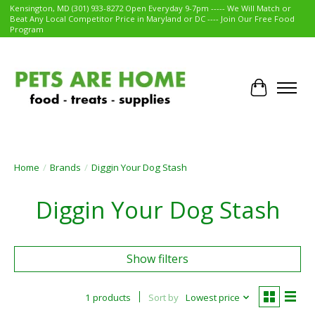
Kensington, MD (301) 933-8272 Open Everyday 9-7pm ----- We Will Match or
Beat Any Local Competitor Price in Maryland or DC ---- Join Our Free Food
Program
Cart
Home
/
Brands
/
Diggin Your Dog Stash
Diggin Your Dog Stash
Show filters
1 products
Sort by
Lowest price