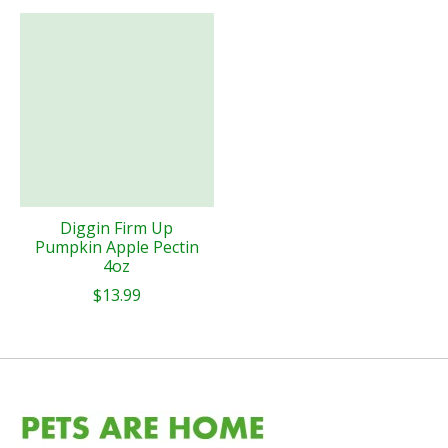
Diggin Firm Up
Pumpkin Apple Pectin
4oz
$13.99