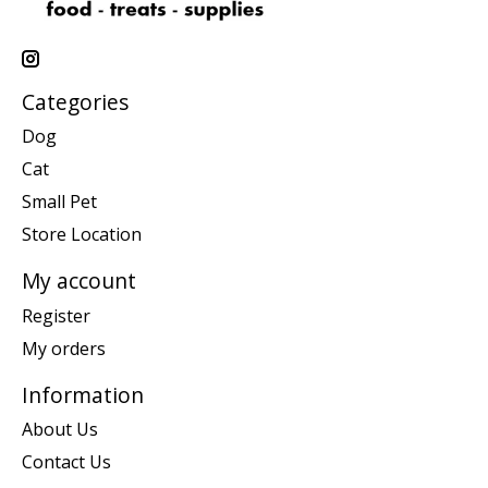
Categories
Dog
Cat
Small Pet
Store Location
My account
Register
My orders
Information
About Us
Contact Us