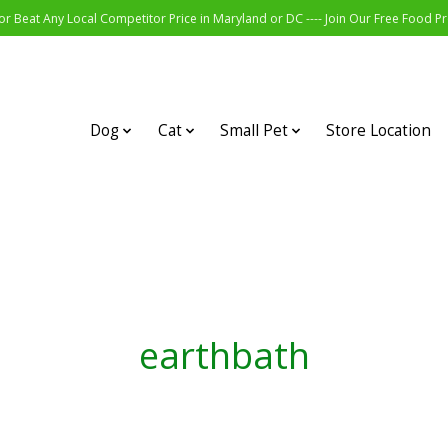
r Beat Any Local Competitor Price in Maryland or DC ---- Join Our Free Food 
Dog
Cat
Small Pet
Store Location
earthbath