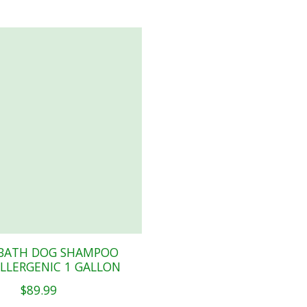
BATH DOG SHAMPOO
LLERGENIC 1 GALLON
$89.99