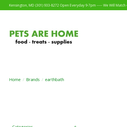
Kensington, MD (301) 933-8272 Open Everyday 9-7pm ----- We Will Match o
Home
/
Brands
/
earthbath
Categories