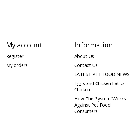
My account
Information
Register
About Us
My orders
Contact Us
LATEST PET FOOD NEWS
Eggs and Chicken Fat vs.
Chicken
How The ‘System’ Works
Against Pet Food
Consumers