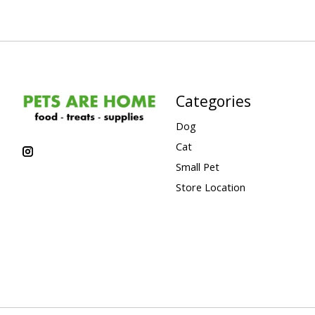
Categories
Dog
Cat
Small Pet
Store Location