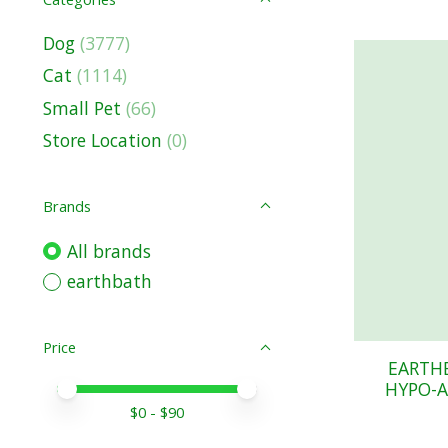
Dog
(3777)
Cat
(1114)
Small Pet
(66)
Store Location
(0)
Brands
All brands
earthbath
Price
EARTH
HYPO-A
Price minimum value
Price maximum value
$
0
- $
90