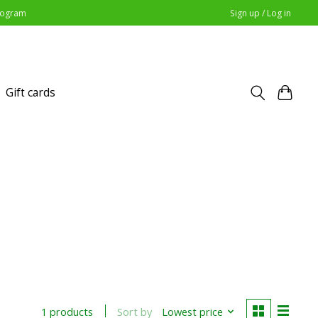
Program
Sign up / Log in
Gift cards
Sort by
Lowest price
1 products