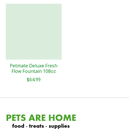
Petmate Deluxe Fresh
Flow Fountain 108oz
$64.99