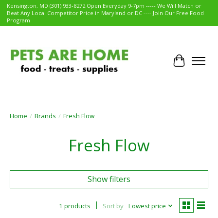
Kensington, MD (301) 933-8272 Open Everyday 9-7pm ----- We Will Match or
Beat Any Local Competitor Price in Maryland or DC ---- Join Our Free Food
Program
Cart
Home
/
Brands
/
Fresh Flow
Fresh Flow
Show filters
1 products
Sort by
Lowest price