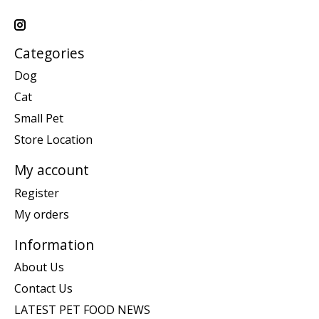
Categories
Dog
Cat
Small Pet
Store Location
My account
Register
My orders
Information
About Us
Contact Us
LATEST PET FOOD NEWS