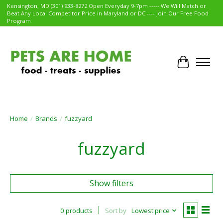
Kensington, MD (301) 933-8272 Open Everyday 9-7pm ----- We Will Match or
Beat Any Local Competitor Price in Maryland or DC ---- Join Our Free Food
Program
Cart
Home
/
Brands
/
fuzzyard
fuzzyard
Show filters
0 products
Sort by
Lowest price