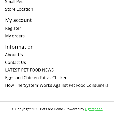
Small Pet
Store Location
My account
Register
My orders
Information
About Us
Contact Us
LATEST PET FOOD NEWS
Eggs and Chicken Fat vs. Chicken
How The ‘System’ Works Against Pet Food Consumers
© Copyright 2026 Pets are Home - Powered by
Lightspeed