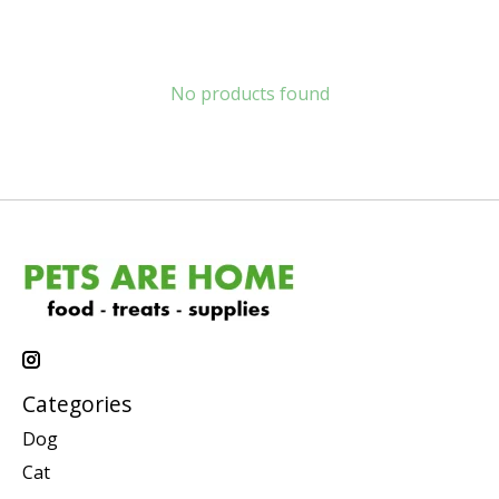
No products found
Categories
Dog
Cat