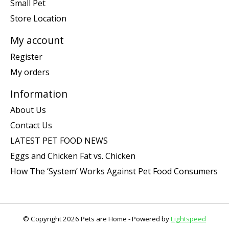
Small Pet
Store Location
My account
Register
My orders
Information
About Us
Contact Us
LATEST PET FOOD NEWS
Eggs and Chicken Fat vs. Chicken
How The ‘System’ Works Against Pet Food Consumers
© Copyright 2026 Pets are Home - Powered by
Lightspeed