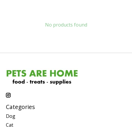
No products found
Categories
Dog
Cat