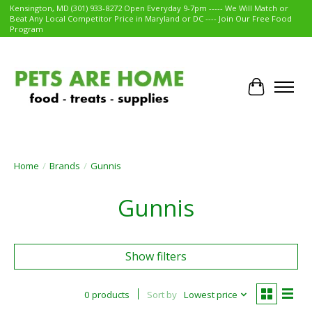
Kensington, MD (301) 933-8272 Open Everyday 9-7pm ----- We Will Match or
Beat Any Local Competitor Price in Maryland or DC ---- Join Our Free Food
Program
Cart
Home
/
Brands
/
Gunnis
Gunnis
Show filters
0 products
Sort by
Lowest price