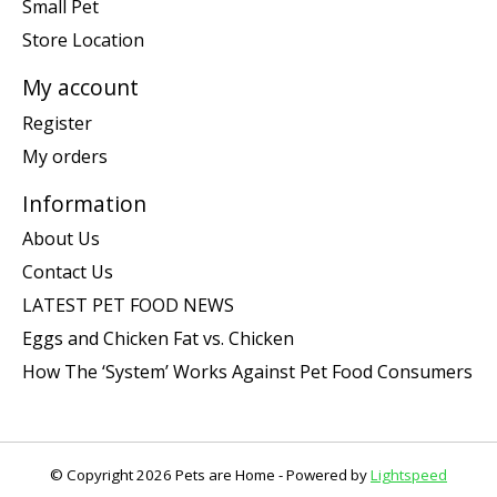
Small Pet
Store Location
My account
Register
My orders
Information
About Us
Contact Us
LATEST PET FOOD NEWS
Eggs and Chicken Fat vs. Chicken
How The ‘System’ Works Against Pet Food Consumers
© Copyright 2026 Pets are Home - Powered by
Lightspeed