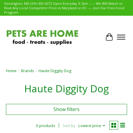
Kensington, MD (301) 933-8272 Open Everyday 9-7pm ----- We Will Match or
Beat Any Local Competitor Price in Maryland or DC ---- Join Our Free Food
Program
Cart
Home
/
Brands
/
Haute Diggity Dog
Haute Diggity Dog
Show filters
0 products
Sort by
Lowest price