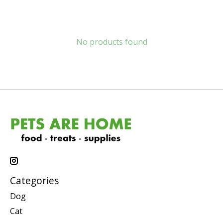
No products found
Categories
Dog
Cat