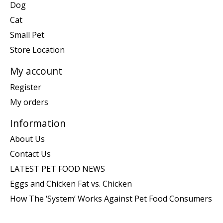
Dog
Cat
Small Pet
Store Location
My account
Register
My orders
Information
About Us
Contact Us
LATEST PET FOOD NEWS
Eggs and Chicken Fat vs. Chicken
How The ‘System’ Works Against Pet Food Consumers