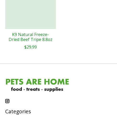
K9 Natural Freeze-
Dried Beef Tripe 8.8oz
$29.99
Categories