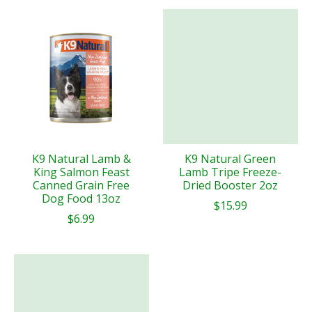
K9 Natural Lamb &
K9 Natural Green
King Salmon Feast
Lamb Tripe Freeze-
Canned Grain Free
Dried Booster 2oz
Dog Food 13oz
$15.99
$6.99