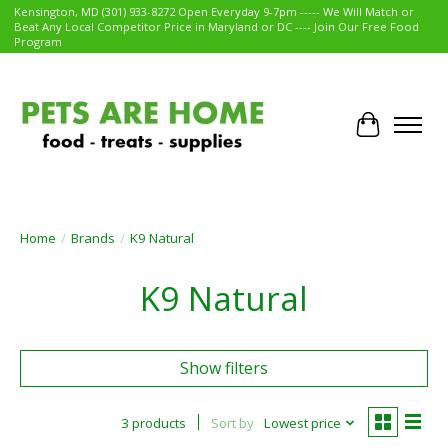
Kensington, MD (301) 933-8272 Open Everyday 9-7pm ----- We Will Match or
Beat Any Local Competitor Price in Maryland or DC ---- Join Our Free Food
Program
Cart
Home
/
Brands
/
K9 Natural
K9 Natural
Show filters
3 products
Sort by
Lowest price