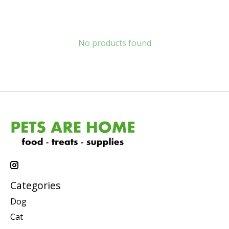
No products found
Categories
Dog
Cat