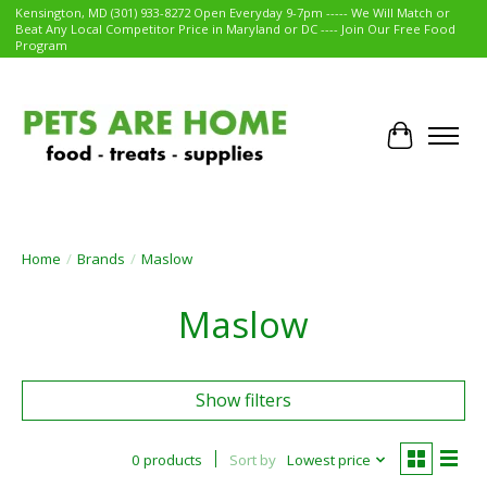
Kensington, MD (301) 933-8272 Open Everyday 9-7pm ----- We Will Match or
Beat Any Local Competitor Price in Maryland or DC ---- Join Our Free Food
Program
Cart
Home
/
Brands
/
Maslow
Maslow
Show filters
0 products
Sort by
Lowest price