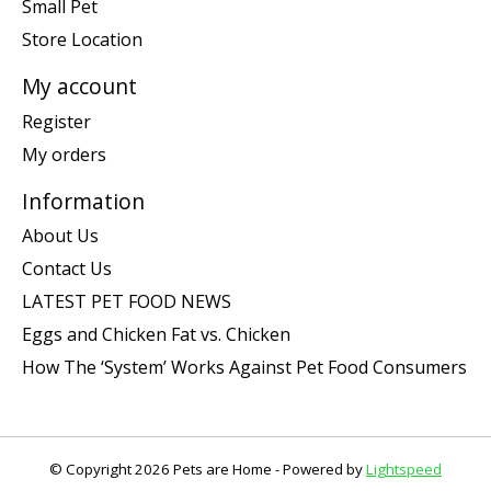
Small Pet
Store Location
My account
Register
My orders
Information
About Us
Contact Us
LATEST PET FOOD NEWS
Eggs and Chicken Fat vs. Chicken
How The ‘System’ Works Against Pet Food Consumers
© Copyright 2026 Pets are Home - Powered by
Lightspeed