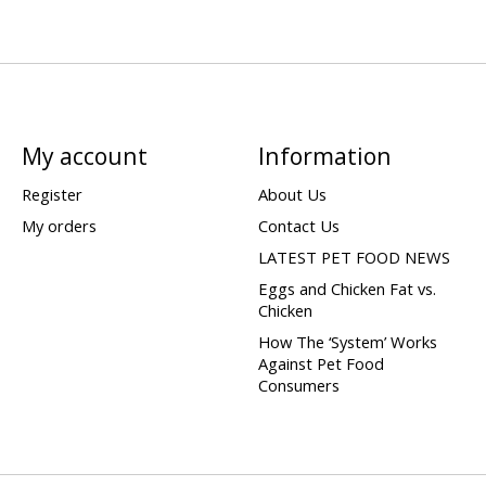
My account
Information
Register
About Us
My orders
Contact Us
LATEST PET FOOD NEWS
Eggs and Chicken Fat vs.
Chicken
How The ‘System’ Works
Against Pet Food
Consumers