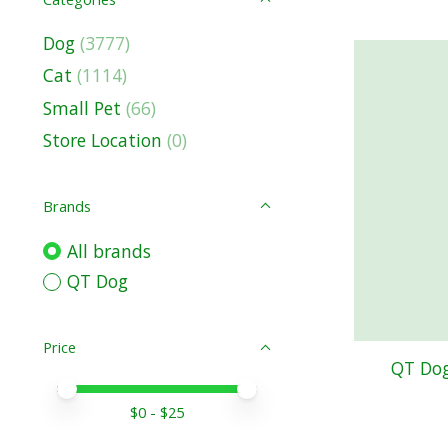
Dog
(3777)
Cat
(1114)
Small Pet
(66)
Store Location
(0)
Brands
All brands
QT Dog
Price
QT Dog
Price minimum value
Price maximum value
$
0
- $
25