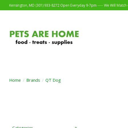
Kensington, MD (301) 933-8272 Open Everyday 9-7pm ----- We Will Match o
Home
/
Brands
/
QT Dog
Categories