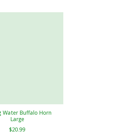
 Water Buffalo Horn
Large
$20.99