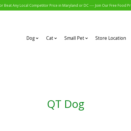
r Beat Any Local Competitor Price in Maryland or DC ---- Join Our Free Food 
Dog
Cat
Small Pet
Store Location
QT Dog