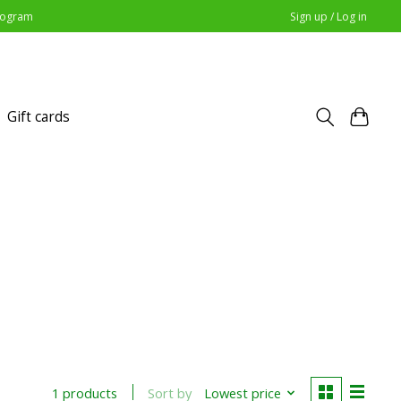
Program
Sign up / Log in
Gift cards
Sort by
Lowest price
1 products