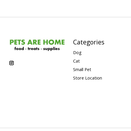
Categories
Dog
Cat
Small Pet
Store Location