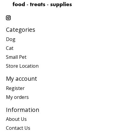
Categories
Dog
Cat
Small Pet
Store Location
My account
Register
My orders
Information
About Us
Contact Us