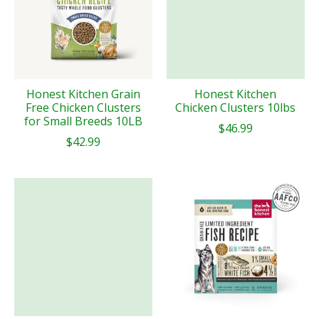
Honest Kitchen Grain
Honest Kitchen
Free Chicken Clusters
Chicken Clusters 10lbs
for Small Breeds 10LB
$46.99
$42.99