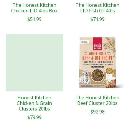
The Honest Kitchen
The Honest Kitchen
Chicken LID 4lbs Box
LID Fish GF 4lbs
$51.99
$71.99
Honest Kitchen
The Honest Kitchen
Chicken & Grain
Beef Cluster 20lbs
Clusters 20lbs
$92.98
$79.99