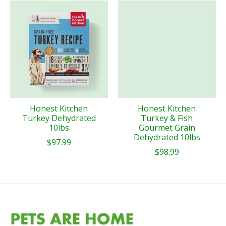
Honest Kitchen
Honest Kitchen
Turkey Dehydrated
Turkey & Fish
10lbs
Gourmet Grain
Dehydrated 10lbs
$97.99
$98.99