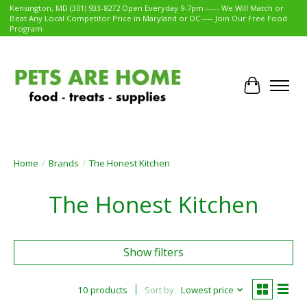
Kensington, MD (301) 933-8272 Open Everyday 9-7pm ----- We Will Match or
Beat Any Local Competitor Price in Maryland or DC ---- Join Our Free Food
Program
Cart
Home
/
Brands
/
The Honest Kitchen
The Honest Kitchen
Show filters
10 products
Sort by
Lowest price