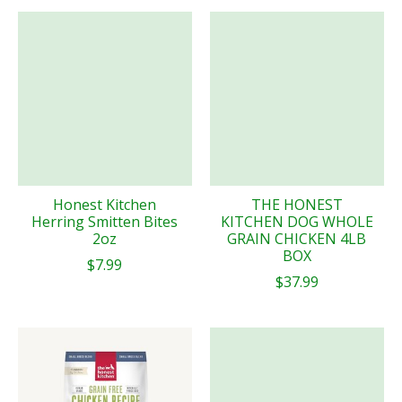
Honest Kitchen
THE HONEST
Herring Smitten Bites
KITCHEN DOG WHOLE
2oz
GRAIN CHICKEN 4LB
BOX
$7.99
$37.99