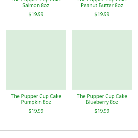
Salmon 8oz
Peanut Butter 8oz
$19.99
$19.99
The Pupper Cup Cake
The Pupper Cup Cake
Pumpkin 8oz
Blueberry 8oz
$19.99
$19.99