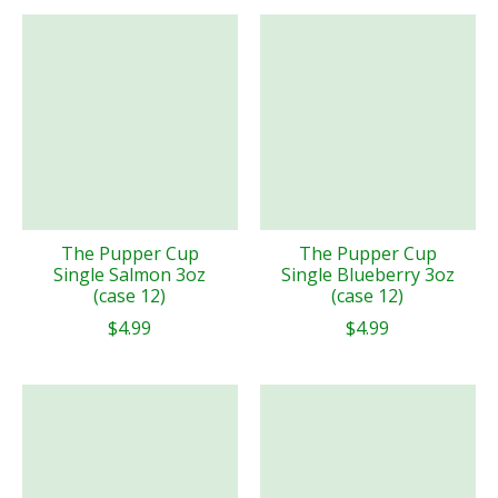
The Pupper Cup
The Pupper Cup
Single Salmon 3oz
Single Blueberry 3oz
(case 12)
(case 12)
$4.99
$4.99