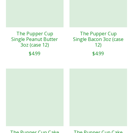
The Pupper Cup
The Pupper Cup
Single Peanut Butter
Single Bacon 3oz (case
3oz (case 12)
12)
$4.99
$4.99
The Pupper Cup Cake
The Pupper Cup Cake