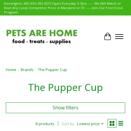
Kensington, MD (301) 933-8272 Open Everyday 9-7pm ----- We Will Match or
Beat Any Local Competitor Price in Maryland or DC ---- Join Our Free Food
Program
Cart
Home
/
Brands
/
The Pupper Cup
The Pupper Cup
Show filters
8 products
Sort by
Lowest price