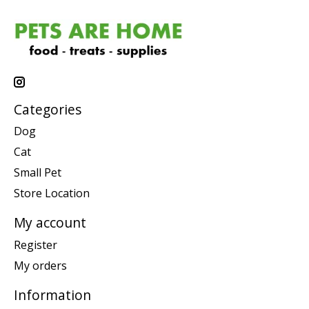
Categories
Dog
Cat
Small Pet
Store Location
My account
Register
My orders
Information