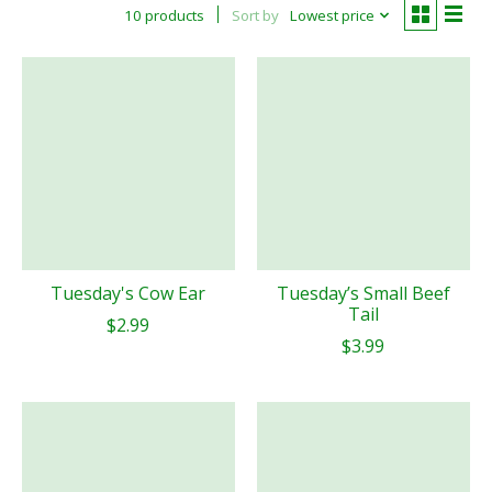
10 products
Sort by
Lowest price
Tuesday's Cow Ear
Tuesday’s Small Beef
Tail
$2.99
$3.99