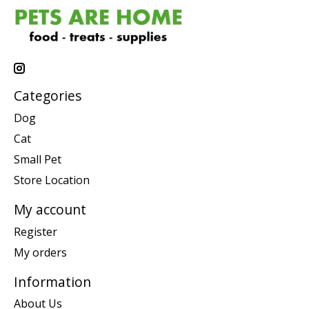
Categories
Dog
Cat
Small Pet
Store Location
My account
Register
My orders
Information
About Us