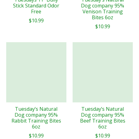
Stick Standard Odor
Dog company 95%
Free
Venison Training
Bites 6oz
$10.99
$10.99
Tuesday’s Natural
Tuesday’s Natural
Dog company 95%
Dog company 95%
Rabbit Training Bites
Beef Training Bites
6oz
6oz
$10.99
$10.99