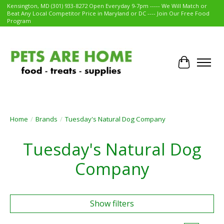
Kensington, MD (301) 933-8272 Open Everyday 9-7pm ----- We Will Match or
Beat Any Local Competitor Price in Maryland or DC ---- Join Our Free Food
Program
Cart
Home
/
Brands
/
Tuesday's Natural Dog Company
Tuesday's Natural Dog
Company
Show filters