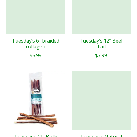
Tuesday’s 6” braided
Tuesday’s 12” Beef
collagen
Tail
$5.99
$7.99
Tuesdays 11” Bully
Tuesday’s Natural