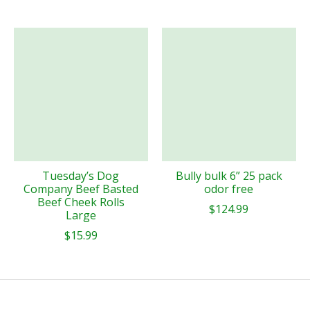
Tuesday’s Dog
Bully bulk 6” 25 pack
Company Beef Basted
odor free
Beef Cheek Rolls
$124.99
Large
$15.99