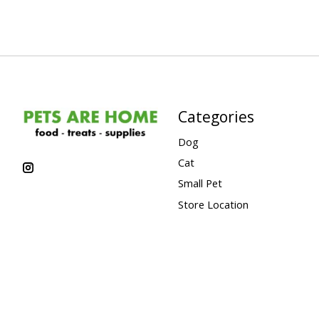
Categories
Dog
Cat
Small Pet
Store Location