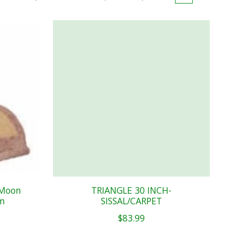
 Moon
TRIANGLE 30 INCH-
rm
SISSAL/CARPET
$83.99