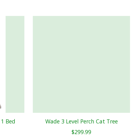
 1 Bed
Wade 3 Level Perch Cat Tree
$299.99