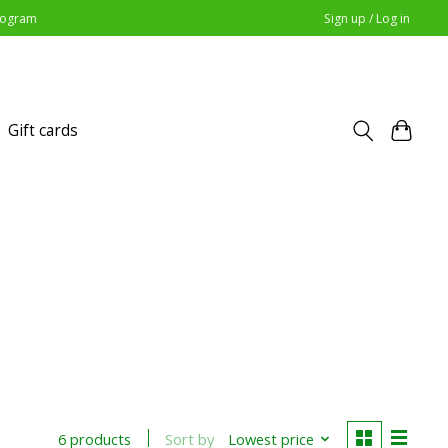
Program
Sign up / Log in
Gift cards
Sort by
Lowest price
6 products