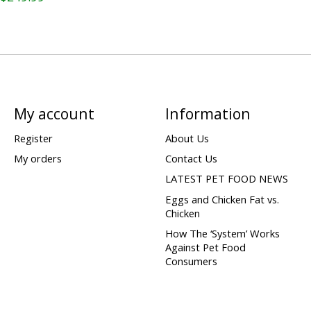
My account
Information
Register
About Us
My orders
Contact Us
LATEST PET FOOD NEWS
Eggs and Chicken Fat vs.
Chicken
How The ‘System’ Works
Against Pet Food
Consumers