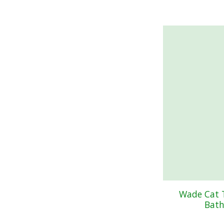
Wade Cat 
Bath