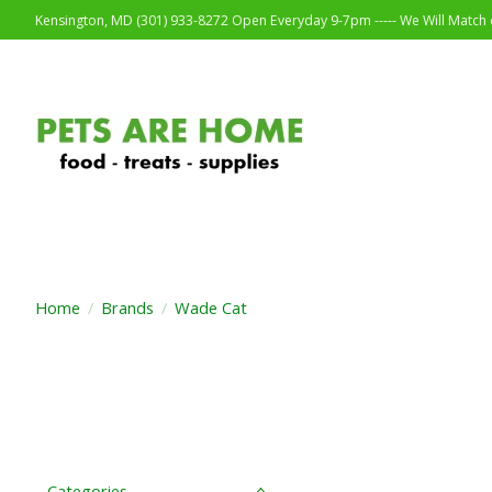
Kensington, MD (301) 933-8272 Open Everyday 9-7pm ----- We Will Match o
Home
/
Brands
/
Wade Cat
Categories