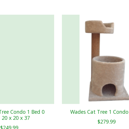
Tree Condo 1 Bed 0
Wades Cat Tree 1 Condo
 20 x 20 x 37
$279.99
$249.99