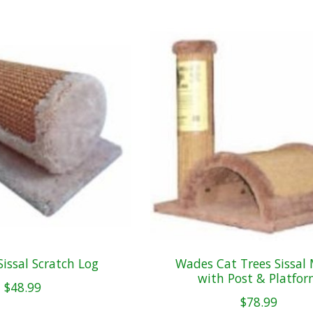
issal Scratch Log
Wades Cat Trees Sissal
with Post & Platfo
$48.99
$78.99