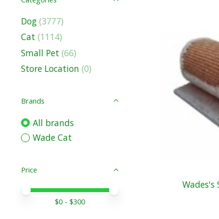
Dog
(3777)
Cat
(1114)
Small Pet
(66)
Store Location
(0)
Brands
All brands
Wade Cat
Price
Wades's S
Price minimum value
Price maximum value
$
0
- $
300