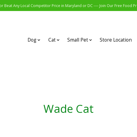
r Beat Any Local Competitor Price in Maryland or DC ---- Join Our Free Food 
Dog
Cat
Small Pet
Store Location
Wade Cat