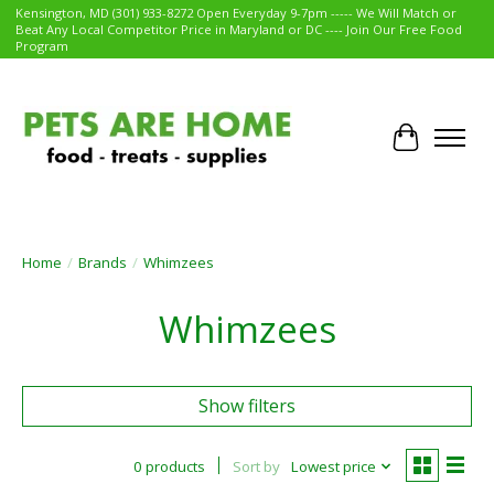
Kensington, MD (301) 933-8272 Open Everyday 9-7pm ----- We Will Match or
Beat Any Local Competitor Price in Maryland or DC ---- Join Our Free Food
Program
Cart
Home
/
Brands
/
Whimzees
Whimzees
Show filters
0 products
Sort by
Lowest price