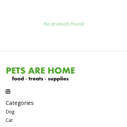
No products found
Categories
Dog
Cat