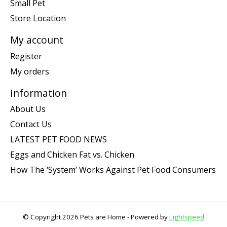
Small Pet
Store Location
My account
Register
My orders
Information
About Us
Contact Us
LATEST PET FOOD NEWS
Eggs and Chicken Fat vs. Chicken
How The ‘System’ Works Against Pet Food Consumers
© Copyright 2026 Pets are Home - Powered by
Lightspeed