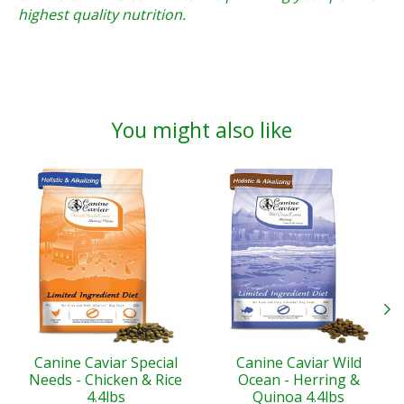
highest quality nutrition.
You might also like
Product carousel items
Canine Caviar Special
Canine Caviar Wild
Needs - Chicken & Rice
Ocean - Herring &
4.4lbs
Quinoa 4.4lbs