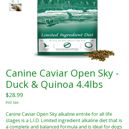
Canine Caviar Open Sky -
Duck & Quinoa 4.4lbs
$28.99
Incl. tax
Canine Caviar Open Sky alkaline entrée for all life
stages is a L.I.D. Limited ingredient alkaline diet that is
a complete and balanced formula and is ideal for dogs