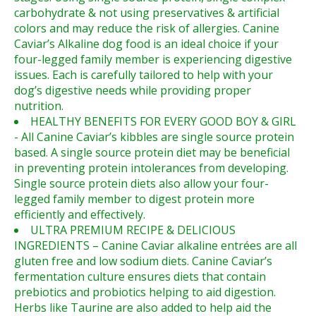
carbohydrate & not using preservatives & artificial
colors and may reduce the risk of allergies. Canine
Caviar’s Alkaline dog food is an ideal choice if your
four-legged family member is experiencing digestive
issues. Each is carefully tailored to help with your
dog’s digestive needs while providing proper
nutrition.
HEALTHY BENEFITS FOR EVERY GOOD BOY & GIRL
- All Canine Caviar’s kibbles are single source protein
based. A single source protein diet may be beneficial
in preventing protein intolerances from developing.
Single source protein diets also allow your four-
legged family member to digest protein more
efficiently and effectively.
ULTRA PREMIUM RECIPE & DELICIOUS
INGREDIENTS – Canine Caviar alkaline entrées are all
gluten free and low sodium diets. Canine Caviar’s
fermentation culture ensures diets that contain
prebiotics and probiotics helping to aid digestion.
Herbs like Taurine are also added to help aid the