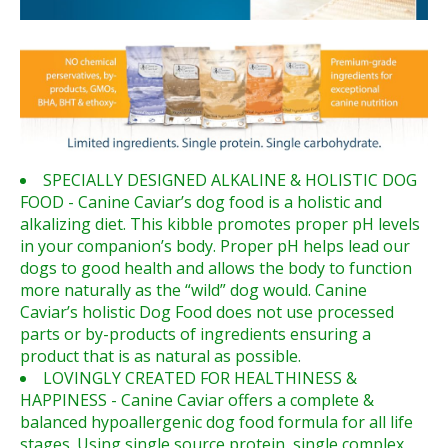
SPECIALLY DESIGNED ALKALINE & HOLISTIC DOG
FOOD - Canine Caviar’s dog food is a holistic and
alkalizing diet. This kibble promotes proper pH levels
in your companion’s body. Proper pH helps lead our
dogs to good health and allows the body to function
more naturally as the “wild” dog would. Canine
Caviar’s holistic Dog Food does not use processed
parts or by-products of ingredients ensuring a
product that is as natural as possible.
LOVINGLY CREATED FOR HEALTHINESS &
HAPPINESS - Canine Caviar offers a complete &
balanced hypoallergenic dog food formula for all life
stages. Using single source protein, single complex