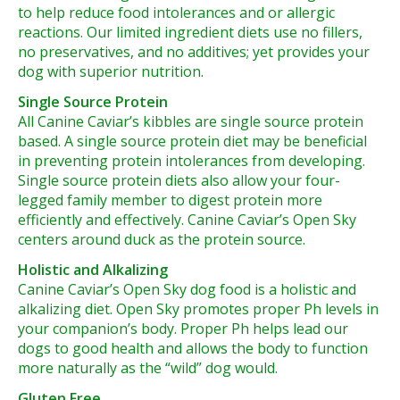
to help reduce food intolerances and or allergic
reactions. Our limited ingredient diets use no fillers,
no preservatives, and no additives; yet provides your
dog with superior nutrition.
Single Source Protein
All Canine Caviar’s kibbles are single source protein
based. A single source protein diet may be beneficial
in preventing protein intolerances from developing.
Single source protein diets also allow your four-
legged family member to digest protein more
efficiently and effectively. Canine Caviar’s Open Sky
centers around duck as the protein source.
Holistic and Alkalizing
Canine Caviar’s Open Sky dog food is a holistic and
alkalizing diet. Open Sky promotes proper Ph levels in
your companion’s body. Proper Ph helps lead our
dogs to good health and allows the body to function
more naturally as the “wild” dog would.
Gluten Free