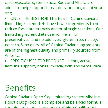
cardiovascular system. Yucca Root and Alfalfa are
added to help support hips, joints, and organs of your
dog.
ONLY THE BEST FOR THE BEST - Canine Caviar’s
limited ingredient diets have fewer ingredients to help
reduce food intolerances and or allergic reactions. Our
limited ingredient diets use no fillers, no
preservatives, and no additives, gluten free, no soy,
no corn, & no dairy. All of Canine Caviar's ingredients
are of the highest quality and primarily sourced from
America.
SPECIFIC USES FOR PRODUCT - Heart, active,
immune support, bones, muscle, skin and dental care
Benefits
Canine Caviar’s Open Sky Limited Ingredient Alkaline
Holistic Dog Food is a complete and balanced formula
containing an excellent source of high-quality duck.