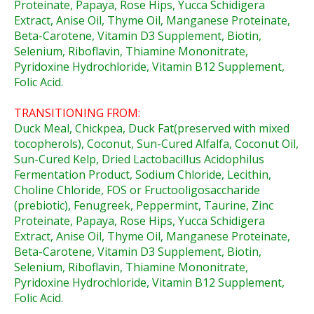
Proteinate, Papaya, Rose Hips, Yucca Schidigera
Extract, Anise Oil, Thyme Oil, Manganese Proteinate,
Beta-Carotene, Vitamin D3 Supplement, Biotin,
Selenium, Riboflavin, Thiamine Mononitrate,
Pyridoxine Hydrochloride, Vitamin B12 Supplement,
Folic Acid.
TRANSITIONING FROM:
Duck Meal, Chickpea, Duck Fat(preserved with mixed
tocopherols), Coconut, Sun-Cured Alfalfa, Coconut Oil,
Sun-Cured Kelp, Dried Lactobacillus Acidophilus
Fermentation Product, Sodium Chloride, Lecithin,
Choline Chloride, FOS or Fructooligosaccharide
(prebiotic), Fenugreek, Peppermint, Taurine, Zinc
Proteinate, Papaya, Rose Hips, Yucca Schidigera
Extract, Anise Oil, Thyme Oil, Manganese Proteinate,
Beta-Carotene, Vitamin D3 Supplement, Biotin,
Selenium, Riboflavin, Thiamine Mononitrate,
Pyridoxine Hydrochloride, Vitamin B12 Supplement,
Folic Acid.