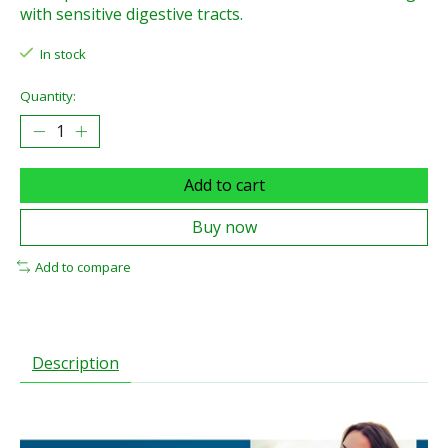
with sensitive digestive tracts.
In stock
Quantity:
Add to cart
Buy now
Add to compare
Description