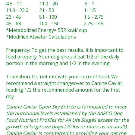
4.5 - 11
11.0 - 20
.5 - 1
11.0 - 23.0
21 - 50
1- 1.5
23 - 45
51 - 100
1.5 - 2.75
45 - 68
100 - 150
2.75 - 3.5
*Metabolized Energy= 552 kcal/ cup
*Modified Atwater Calculations
Frequency:
To get the best results, it is important to
feed properly. Your dog should eat 1/2 of the daily
portion in the morning and 1/2 in the evening.
Transition:
Do not mix with your current food. We
recommend a straight changeover to Canine Caviar,
feeding 1/2 the recommended amount for the first
day.
Canine Caviar Open Sky Entrée is formulated to meet
the nutritional levels established by the AAFCO Dog
Food Nutrient Profiles for All Life Stages except for the
growth of large size dogs (70 lbs or more as an adult).
Canine Caviar is committed to providing your pet the