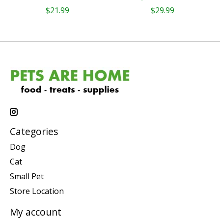
$21.99
$29.99
Categories
Dog
Cat
Small Pet
Store Location
My account