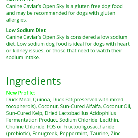
Canine Caviar’s Open Sky is a gluten free dog food
and may be recommended for dogs with gluten
allergies.
Low Sodium Diet
Canine Caviar’s Open Sky is considered a low sodium
diet. Low sodium dog food is ideal for dogs with heart
or kidney issues, or those that need to watch their
sodium intake.
Ingredients
New Profile:
Duck Meal, Quinoa, Duck Fat(preserved with mixed
tocopherols), Coconut, Sun-Cured Alfalfa, Coconut Oil,
Sun-Cured Kelp, Dried Lactobacillus Acidophilus
Fermentation Product, Sodium Chloride, Lecithin,
Choline Chloride, FOS or Fructooligosaccharide
(prebiotic), Fenugreek, Peppermint, Taurine, Zinc