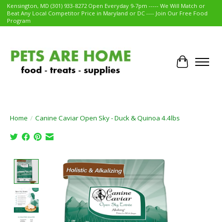
Kensington, MD (301) 933-8272 Open Everyday 9-7pm ----- We Will Match or
Beat Any Local Competitor Price in Maryland or DC ---- Join Our Free Food
Program
Cart
Home
/
Canine Caviar Open Sky - Duck & Quinoa 4.4lbs
Product image slideshow Items