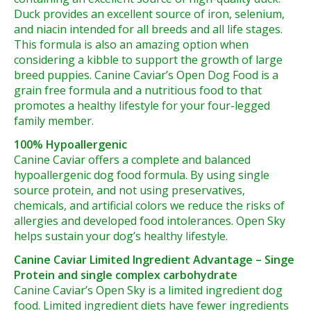
Duck provides an excellent source of iron, selenium,
and niacin intended for all breeds and all life stages.
This formula is also an amazing option when
considering a kibble to support the growth of large
breed puppies. Canine Caviar’s Open Dog Food is a
grain free formula and a nutritious food to that
promotes a healthy lifestyle for your four-legged
family member.
100% Hypoallergenic
Canine Caviar offers a complete and balanced
hypoallergenic dog food formula. By using single
source protein, and not using preservatives,
chemicals, and artificial colors we reduce the risks of
allergies and developed food intolerances. Open Sky
helps sustain your dog’s healthy lifestyle.
Canine Caviar Limited Ingredient Advantage – Singe
Protein and single complex carbohydrate
Canine Caviar’s Open Sky is a limited ingredient dog
food. Limited ingredient diets have fewer ingredients