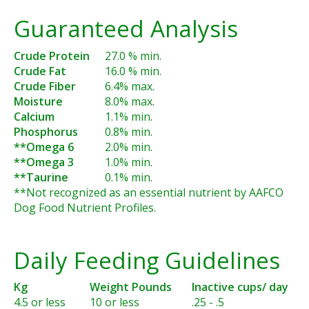
Guaranteed Analysis
Crude Protein
27.0 % min.
Crude Fat
16.0 % min.
Crude Fiber
6.4% max.
Moisture
8.0% max.
Calcium
1.1% min.
Phosphorus
0.8% min.
**Omega 6
2.0% min.
**Omega 3
1.0% min.
**Taurine
0.1% min.
**Not recognized as an essential nutrient by AAFCO
Dog Food Nutrient Profiles.
Daily Feeding Guidelines
Kg
Weight Pounds
Inactive cups/ day
4.5 or less
10 or less
.25 - .5