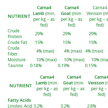
Carna4
Carna4
Carna4
Lamb
(min.
Goat
(min.
Venison (m
NUTRIENT
per kg – as
per kg – as
per kg – 
fed)
fed)
fed)
Crude
29%
29%
29%
Protein
Crude Fat
15%
15%
15%
Crude
4% (max)
4% (max)
4% (max)
Fiber
Moisture
10% (max)
10% (max)
10% (ma
Taurine
0.18%
0.19%
0.15%
Carna4
Carna4
Carna
Lamb
(min.
Goat
(min.
Venison
(
NUTRIENT
per kg – as
per kg – as
per kg –
fed)
fed)
fed)
Fatty Acids
Linoleic Acid
3.2%
3.2%
2.8%