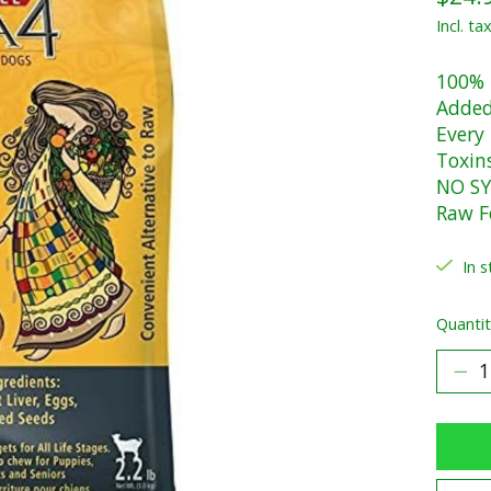
Incl. ta
100% 
Added
Every
Toxin
NO SY
Raw F
In s
Quantit