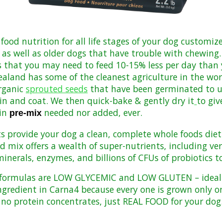
 food nutrition for all life stages of your dog customi
 as well as older dogs that have trouble with chewing. 
s that you may need to feed 10-15% less per day than 
land has some of the cleanest agriculture in the worl
rganic
sprouted seeds
that have been germinated to 
kin and coat. We then quick-bake & gently dry it
to giv
in
needed nor added, ever
.
pre-mix
ts provide your dog a clean, complete whole foods diet 
mix offers a wealth of super-nutrients, including very
nerals, enzymes, and billions of CFUs of probiotics to
4 formulas are LOW GLYCEMIC and LOW GLUTEN – ideal f
ngredient in Carna4 because every one is
grown only o
, no protein concentrates, just REAL FOOD for your dog