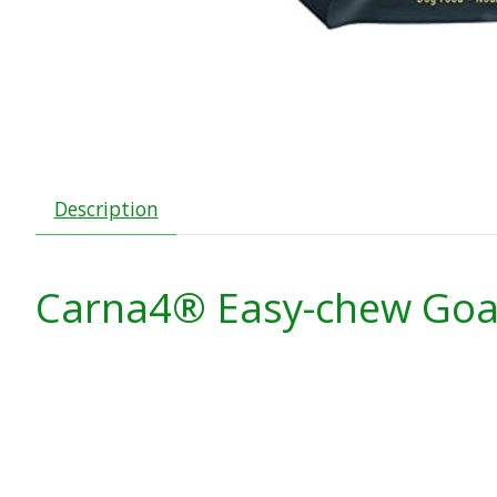
Description
Carna4
®
Easy-chew Goa