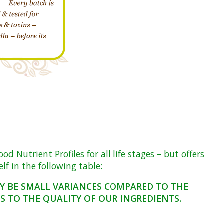
Nutrient Profiles for all life stages – but offers
f in the following table:
AY BE SMALL VARIANCES COMPARED TO THE
 TO THE QUALITY OF OUR INGREDIENTS.