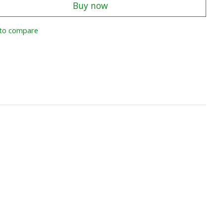
Buy now
to compare