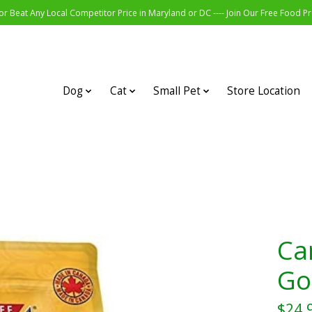
r Beat Any Local Competitor Price in Maryland or DC ---- Join Our Free Food 
Dog
Cat
Small Pet
Store Location
Ca
Go
$24.