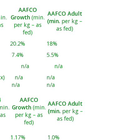
AAFCO
AAFCO Adult
in.
Growth
(min.
(min.
per kg –
as
per kg – as
as fed)
fed)
20.2%
18%
7.4%
5.5%
n/a
n/a
x)
n/a
n/a
n/a
n/a
4
AAFCO
AAFCO Adult
min.
Growth
(min.
(min.
per kg –
 as
per kg – as
as fed)
fed)
1.17%
1.0%