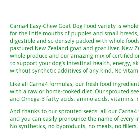
Carna4
Easy-Chew Goat Dog Food
variety is whole
for the little mouths of puppies and small breeds,
digestible and so densely packed with whole food
pastured New Zealand goat and goat liver. New Zea
whole produce and our amazing mix of certified o
to support your dog’s intestinal health, energy, s
without synthetic additives of any kind.
No vitam
Like all Carna4 formulas, our fresh food ingredien
with a raw or home-cooked diet. Our sprouted seed 
and Omega-3 fatty acids, amino acids, vitamins, mi
And thanks to our sprouted seeds, all our Carna
and you can easily pronounce the name of every i
No synthetics, no byproducts, no meals, no fillers