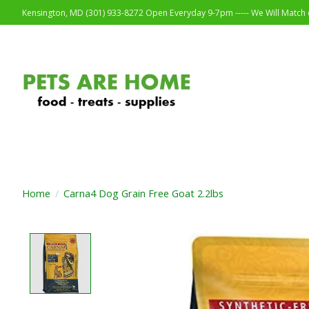
Kensington, MD (301) 933-8272 Open Everyday 9-7pm ----- We Will Match o
Home
/
Carna4 Dog Grain Free Goat 2.2lbs
Product image slideshow Items