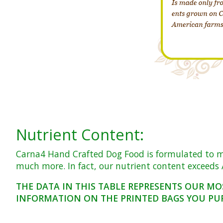
Nutrient Content:
Carna4 Hand Crafted Dog Food is formulated to meet
much more. In fact, our nutrient content exceeds A
THE DATA IN THIS TABLE REPRESENTS OUR MO
INFORMATION ON THE PRINTED BAGS YOU PU