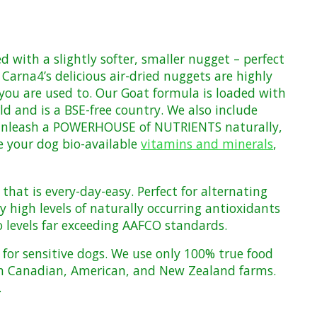
zed with
a slightly softer, smaller nugget –
perfect
Carna4’s delicious air-dried nuggets are highly
you are used to. Our Goat formula is loaded with
d and is a BSE-free country. W
e also include
unleash a POWERHOUSE of NUTRIENTS naturally,
e your dog bio-available
vitamins and minerals
,
that is every-day-easy. Perfect for alternating
 high levels of naturally occurring antioxidants
 levels far exceeding
AAFCO
standards
.
or sensitive dogs. We use only 100% true food
n Canadian, American, and New Zealand farms
.
.