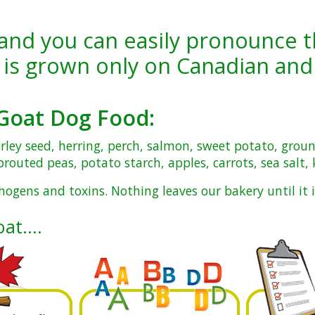
and you can easily pronounce t
 is
grown only on Canadian and
Goat Dog Food
:
arley seed, herring, perch, salmon, sweet potato, grou
routed peas, potato starch, apples, carrots, sea salt,
hogens and toxins. Nothing leaves our bakery until it i
oat….