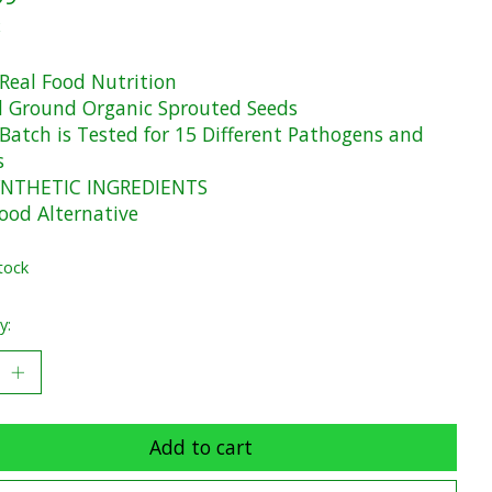
x
Real Food Nutrition
 Ground Organic Sprouted Seeds
 Batch is Tested for 15 Different Pathogens and
s
NTHETIC INGREDIENTS
ood Alternative
tock
y:
Add to cart