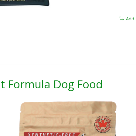
Add 
t Formula Dog Food