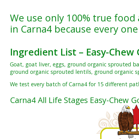
We use only 100% true food 
in Carna4 because every one
Ingredient List –
Easy-Chew 
Goat, goat liver, eggs, ground organic sprouted b
ground organic sprouted lentils, ground organic sp
We test every batch of Carna4 for 15 different pat
Carna4 All Life Stages Easy-Chew G