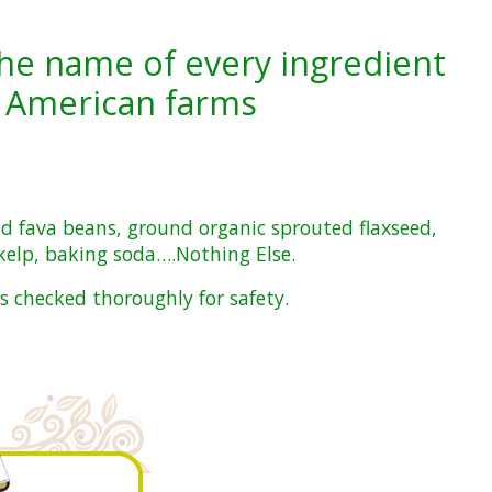
he name of every ingredient
 American farms
nd fava beans, ground organic sprouted flaxseed,
 kelp, baking soda….Nothing Else.
s checked thoroughly for safety.