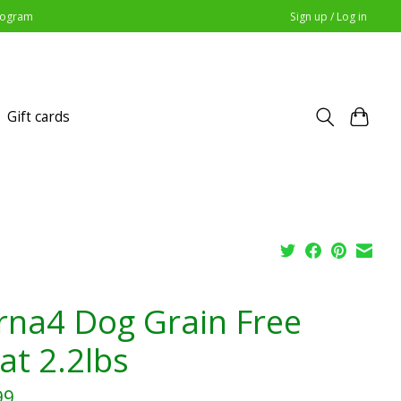
Program
Sign up / Log in
Gift cards
rna4 Dog Grain Free
at 2.2lbs
99