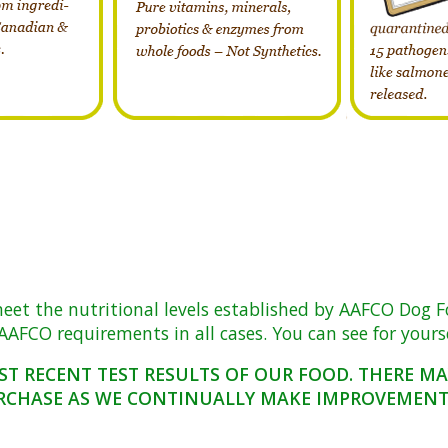
 the nutritional levels established by AAFCO Dog Food 
AFCO requirements in all cases. You can see for yoursel
ST RECENT TEST RESULTS OF OUR FOOD. THERE M
RCHASE AS WE CONTINUALLY MAKE IMPROVEMENTS