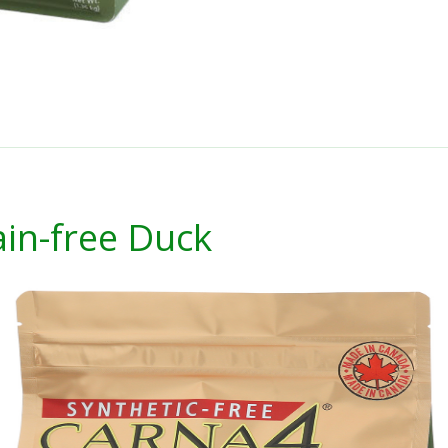
in-free Duck