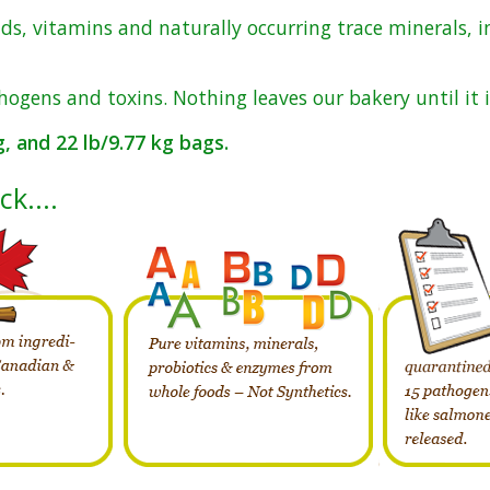
ds, vitamins and naturally occurring trace minerals, i
hogens and toxins. Nothing leaves our bakery until it i
kg, and 22 lb/9.77 kg bags.
uck….