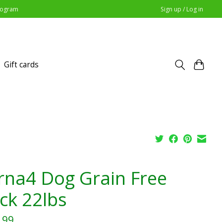
Program
Sign up / Log in
Gift cards
rna4 Dog Grain Free
ck 22lbs
.99