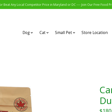
r Beat Any Local Competitor Price in Maryland or DC ---- Join Our Free Food 
Dog
Cat
Small Pet
Store Location
Ca
Du
$180