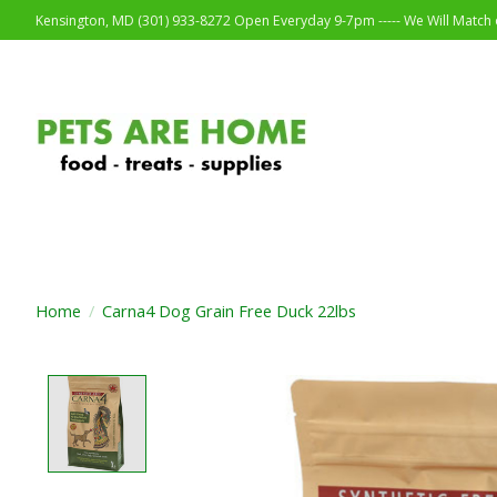
Kensington, MD (301) 933-8272 Open Everyday 9-7pm ----- We Will Match o
Home
/
Carna4 Dog Grain Free Duck 22lbs
Product image slideshow Items