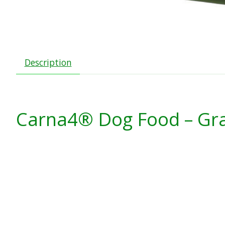
Description
Carna4
® Dog Food – Gra