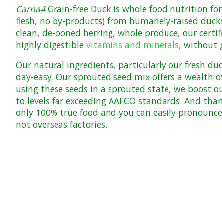
Carna4
Grain-free Duck is whole food nutrition fo
flesh, no by-products) from humanely-raised duck
clean, de-boned herring, whole produce, our certi
highly digestible
vitamins and minerals
, without 
Our natural ingredients, particularly our fresh duc
day-easy. Our sprouted seed mix offers a wealth of
using these seeds in a sprouted state, we boost o
to levels far exceeding
AAFCO
standards. And than
only 100% true food and you can easily pronounce
not overseas factories.