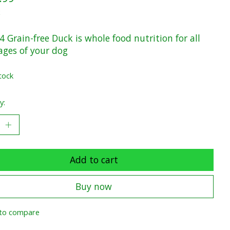
x
 Grain-free Duck is whole food nutrition for all
tages of your dog
tock
y:
Add to cart
Buy now
to compare