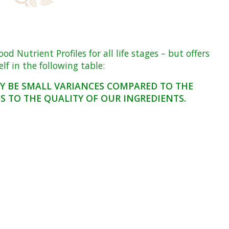
Nutrient Profiles for all life stages – but offers
f in the following table:
AY BE SMALL VARIANCES COMPARED TO THE
 TO THE QUALITY OF OUR INGREDIENTS.