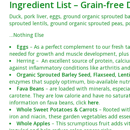
Ingredient List – Grain-fre
Duck, pork liver, eggs, ground organic sprouted b
sprouted lentils, ground organic sprouted peas, pot
…Nothing Else
Eggs
– As a perfect complement to our fresh tab
needed for growth and muscle development, plus n
Herring
– An excellent source of protein, calc
against inflammatory conditions like arthritis an
Organic Sprouted Barley Seed, Flaxseed, Lenti
enzymes that supply optimum, bio-available nutrit
Fava Beans
– are loaded with minerals, especia
carotene. They are low calorie and have no satura
information on fava beans, click
here
.
Whole Sweet Potatoes & Carrots
– Rooted with
iron and niacin, these garden vegetables add esse
Whole Apples
– This scrumptious fruit adds vit