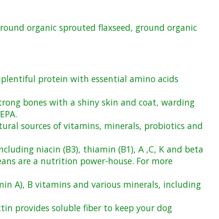
 ground organic sprouted flaxseed, ground organic
 plentiful protein with essential amino acids
trong bones with a shiny skin and coat, warding
 EPA.
ural sources of vitamins, minerals, probiotics and
cluding niacin (B3), thiamin (B1), A ,C, K and beta
beans are a nutrition power-house. For more
min A), B vitamins and various minerals, including
tin provides soluble fiber to keep your dog