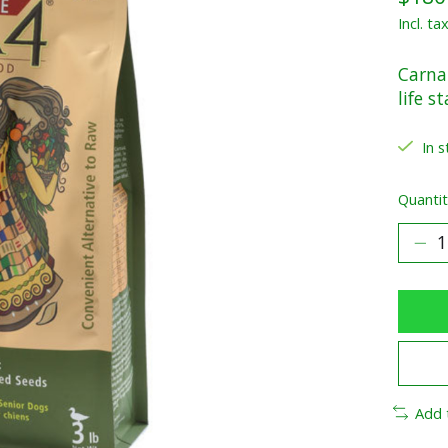
Incl. ta
Carna4
life s
In s
Quantit
Add 