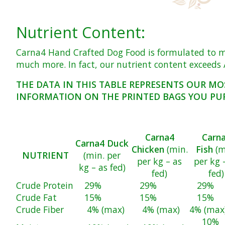
Nutrient Content:
Carna4 Hand Crafted Dog Food is formulated to meet
much more. In fact, our nutrient content exceeds A
THE DATA IN THIS TABLE REPRESENTS OUR MO
INFORMATION ON THE PRINTED BAGS YOU PU
Carna4
Carn
Carna4 Duck
Chicken
(min.
Fish
(m
NUTRIENT
(min. per
per kg – as
per kg 
kg – as fed)
fed)
fed)
Crude Protein
29%
29%
29%
Crude Fat
15%
15%
15%
Crude Fiber
4% (max)
4% (max)
4% (max
10%