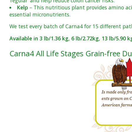
‘regular’ and help reduce colon cancer risks.
Kelp
– This nutritious plant provides amino aci
essential micronutrients.
We test every batch of Carna4 for 15 different pat
Available in 3 lb/1.36 kg, 6 lb/2.72kg, 13 lb/5.90 
Carna4 All Life Stages Grain-free D