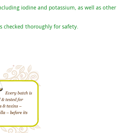
ncluding iodine and potassium, as well as other
s checked thoroughly for safety.