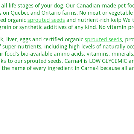
r all life stages of your dog. Our Canadian-made pet f
s on Quebec and Ontario farms. No meat or vegetable m
fied organic
sprouted seeds
and nutrient-rich kelp We t
grain or synthetic additives of any kind. No vitamin
pr
k, liver, eggs and certified organic
sprouted seeds
, pr
 super-nutrients, including high levels of naturally o
ur food’s bio-available amino acids, vitamins, minera
ks to our sprouted seeds, Carna4 is LOW GLYCEMIC an
 the name of every ingredient in Carna4 because all 