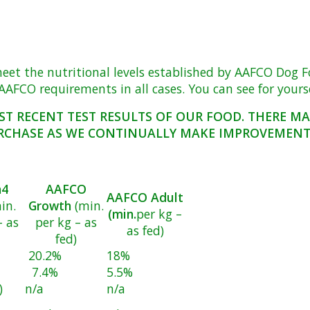
 the nutritional levels established by AAFCO Dog Food 
AFCO requirements in all cases. You can see for yoursel
ST RECENT TEST RESULTS OF OUR FOOD. THERE M
RCHASE AS WE CONTINUALLY MAKE IMPROVEMENTS
a4
AAFCO
AAFCO Adult
in.
Growth
(min.
(min.
per kg –
– as
per kg – as
as fed)
fed)
20.2%
18%
7.4%
5.5%
)
n/a
n/a