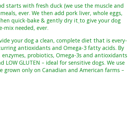
ood starts with fresh duck (we use the muscle and
eals, ever. We then add pork liver, whole eggs,
hen quick-bake & gently dry it
to give your dog
e-mix
needed, ever.
ovide your dog a clean, complete diet that is every-
ccurring antioxidants and Omega-3 fatty acids. By
ls, enzymes, probiotics, Omega-3s and antioxidants
d LOW GLUTEN – ideal for sensitive dogs. We use
are grown only on Canadian and American farms –