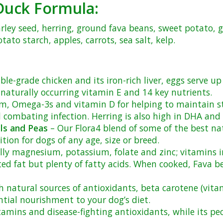
e Duck Formula:
arley seed, herring, ground fava beans, sweet potato,
ato starch, apples, carrots, sea salt, kelp.
le-grade chicken and its iron-rich liver, eggs serve up
aturally occurring vitamin E and 14 key nutrients.
ium, Omega-3s and vitamin D for helping to maintain s
d combating infection. Herring is also high in DHA and
ls and Peas
– Our Flora4 blend of some of the best nat
ion for dogs of any age, size or breed.
lly magnesium, potassium, folate and zinc; vitamins in
ted fat but plenty of fatty acids. When cooked, Fava 
 natural sources of antioxidants, beta carotene (vita
ntial nourishment to your dog’s diet.
amins and disease-fighting antioxidants, while its pec