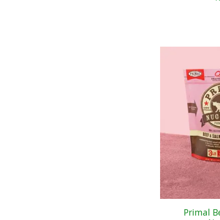
Primal B