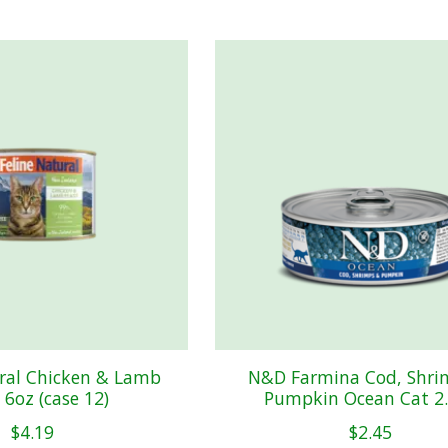
ural Chicken & Lamb
N&D Farmina Cod, Shri
 6oz (case 12)
Pumpkin Ocean Cat 2
$4.19
$2.45