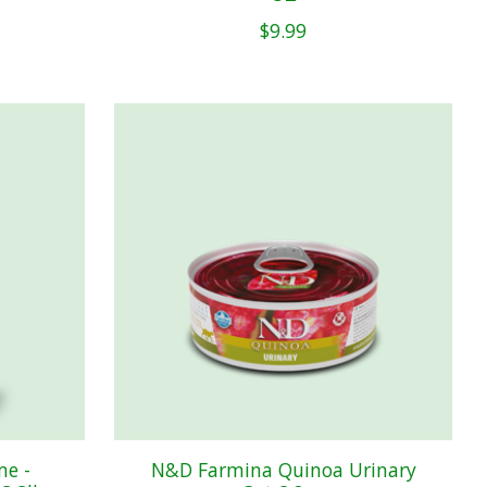
$9.99
me -
N&D Farmina Quinoa Urinary