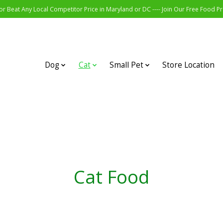
r Beat Any Local Competitor Price in Maryland or DC ---- Join Our Free Food 
Dog
Cat
Small Pet
Store Location
Cat Food