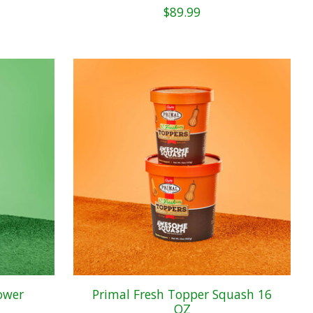
$89.99
ower
Primal Fresh Topper Squash 16
OZ