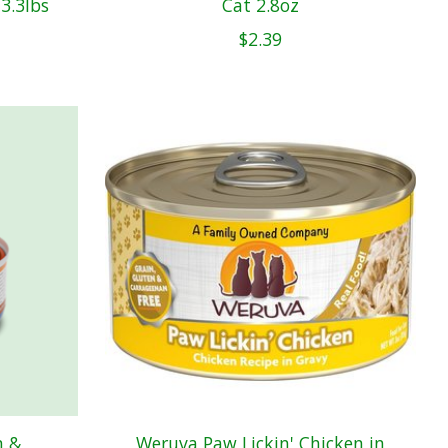
3.3lbs
Cat 2.8oz
$2.39
n &
Weruva Paw Lickin' Chicken in