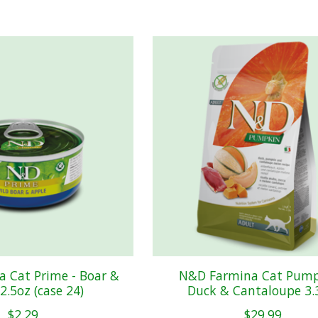
 Cat Prime - Boar &
N&D Farmina Cat Pump
2.5oz (case 24)
Duck & Cantaloupe 3.
$2.29
$29.99