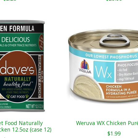
et Food Naturally
Weruva WX Chicken Pur
ken 12.5oz (case 12)
$1.99