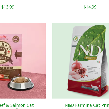
$13.99
$14.99
eef & Salmon Cat
N&D Farmina Cat Pri