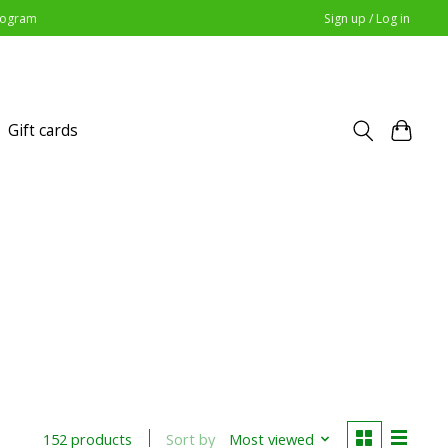
Program
Sign up / Log in
Gift cards
Sort by
Most viewed
152 products