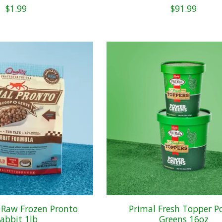
$1.99
$91.99
 Raw Frozen Pronto
Primal Fresh Topper P
abbit 1lb
Greens 16oz