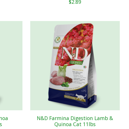
$2.89
noa
N&D Farmina Digestion Lamb &
s
Quinoa Cat 11lbs