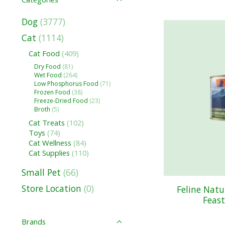
Dog
(3777)
Cat
(1114)
Cat Food
(409)
Dry Food
(81)
Wet Food
(264)
Low Phosphorus Food
(71)
Frozen Food
(38)
Freeze-Dried Food
(23)
Broth
(5)
Cat Treats
(102)
Toys
(74)
Cat Wellness
(84)
Cat Supplies
(110)
Small Pet
(66)
Store Location
(0)
Feline Nat
Feast
Brands