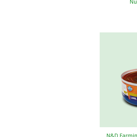
Nu
N&D Farmin