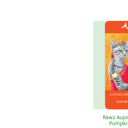
Rawz Aujo
Pumpkin