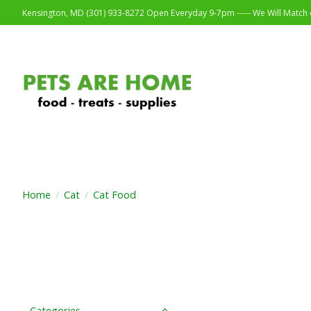
Kensington, MD (301) 933-8272 Open Everyday 9-7pm ----- We Will Match o
Home
/
Cat
/
Cat Food
Categories