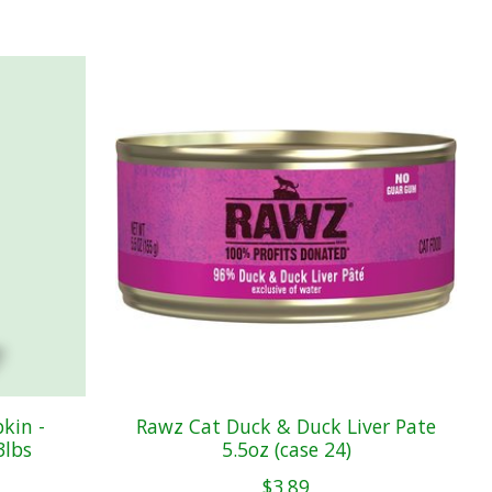
kin -
Rawz Cat Duck & Duck Liver Pate
3lbs
5.5oz (case 24)
$3.89