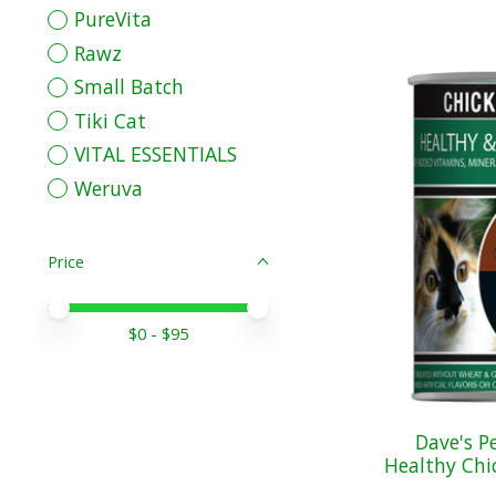
PureVita
Rawz
Small Batch
Tiki Cat
VITAL ESSENTIALS
Weruva
Price
Price minimum value
Price maximum value
$
0
- $
95
Dave's P
Healthy Chic