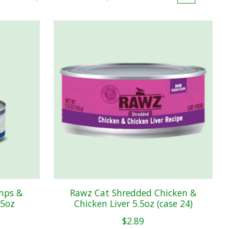
mps &
Rawz Cat Shredded Chicken &
.5oz
Chicken Liver 5.5oz (case 24)
$2.89