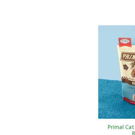
Primal Cat
R