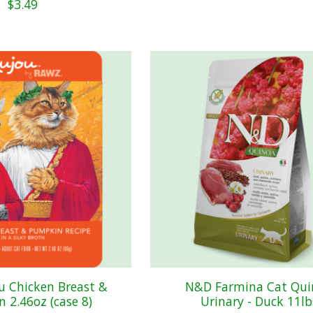
$3.49
u Chicken Breast &
N&D Farmina Cat Qui
 2.46oz (case 8)
Urinary - Duck 11lb