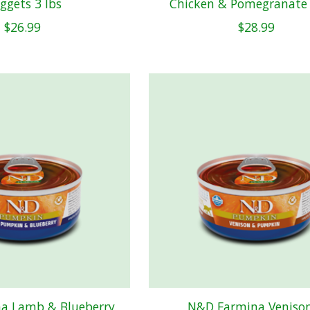
ggets 3 lbs
Chicken & Pomegranate 
$26.99
$28.99
a Lamb & Blueberry
N&D Farmina Veniso