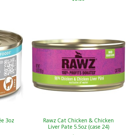
ée 3oz
Rawz Cat Chicken & Chicken
Liver Pate 5.5oz (case 24)