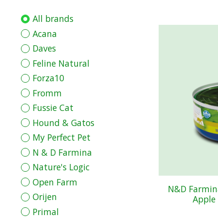
All brands
Acana
Daves
Feline Natural
Forza10
Fromm
Fussie Cat
Hound & Gatos
My Perfect Pet
N & D Farmina
Nature's Logic
Open Farm
N&D Farmina
Orijen
Apple 
Primal