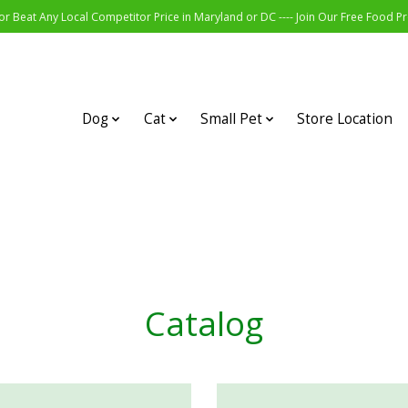
r Beat Any Local Competitor Price in Maryland or DC ---- Join Our Free Food 
Dog
Cat
Small Pet
Store Location
Catalog