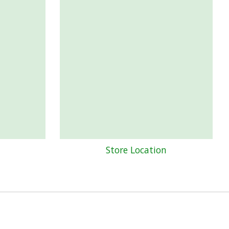
Store Location