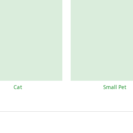
Cat
Small Pet