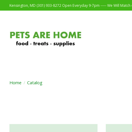
Kensington, MD (301) 933-8272 Open Everyday 9-7pm ----- We Will Match o
Home
/
Catalog