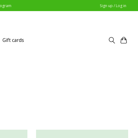
Program
Sign up / Log in
Gift cards