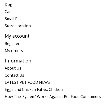
Dog
Cat
Small Pet
Store Location
My account
Register
My orders
Information
About Us
Contact Us
LATEST PET FOOD NEWS
Eggs and Chicken Fat vs. Chicken
How The ‘System’ Works Against Pet Food Consumers