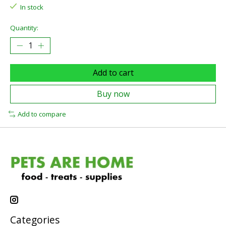
In stock
Quantity:
Add to cart
Buy now
Add to compare
Categories