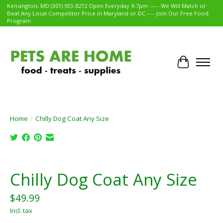
Kensington, MD (301) 933-8272 Open Everyday 9-7pm ----- We Will Match or
Beat Any Local Competitor Price in Maryland or DC ---- Join Our Free Food
Program
Cart
Home
/
Chilly Dog Coat Any Size
Product image slideshow Items
Chilly Dog Coat Any Size
$49.99
Incl. tax