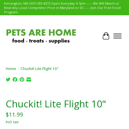
Kensington, MD (301) 933-8272 Open Everyday 9-7pm ----- We Will Match or
Beat Any Local Competitor Price in Maryland or DC ---- Join Our Free Food
Program
Cart
Home
/
Chuckit! Lite Flight 10"
Product image slideshow Items
Chuckit! Lite Flight 10"
$11.99
Incl. tax