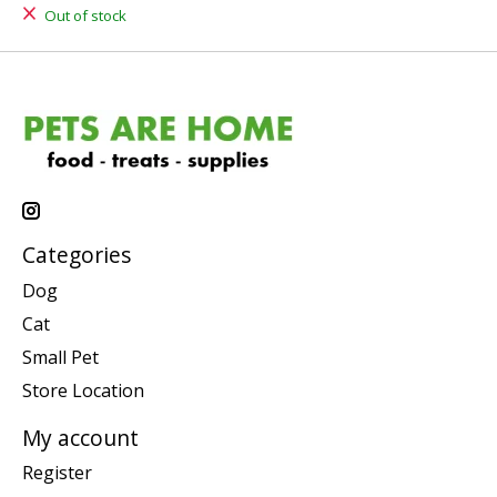
Out of stock
Categories
Dog
Cat
Small Pet
Store Location
My account
Register