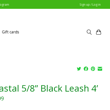
Program
Sign up / Log in
Gift cards
stal 5/8” Black Leash 4’
99
x