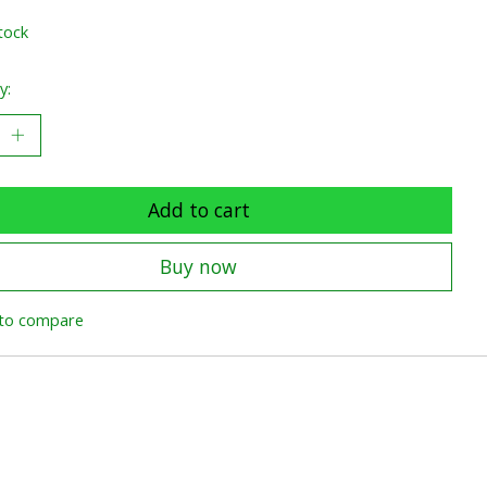
tock
y:
Add to cart
Buy now
to compare