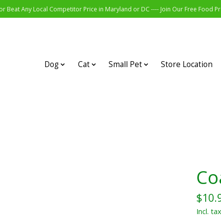
r Beat Any Local Competitor Price in Maryland or DC ---- Join Our Free Food 
Dog
Cat
Small Pet
Store Location
Coa
$10.
Incl. ta