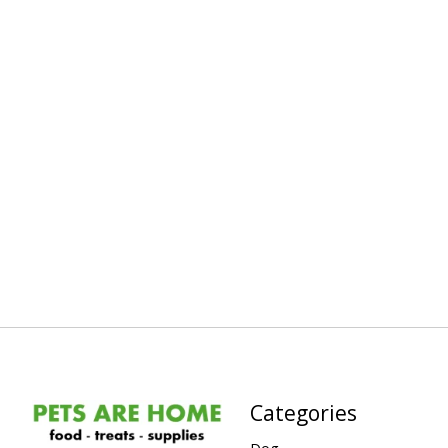
Categories
Dog