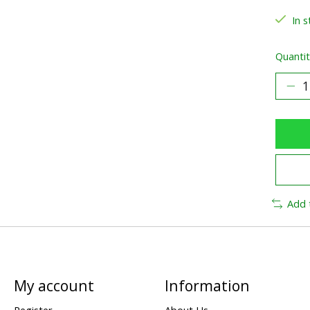
In s
Quantit
Add 
My account
Information
Register
About Us