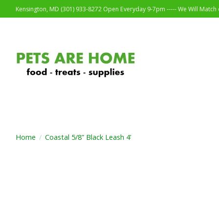
Kensington, MD (301) 933-8272 Open Everyday 9-7pm ----- We Will Match o
Home
/
Coastal 5/8” Black Leash 4’
Product image slideshow Items