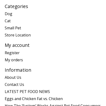
Categories
Dog
Cat
Small Pet
Store Location
My account
Register
My orders
Information
About Us
Contact Us
LATEST PET FOOD NEWS
Eggs and Chicken Fat vs. Chicken
How The ‘System’ Works Against Pet Food Consumers