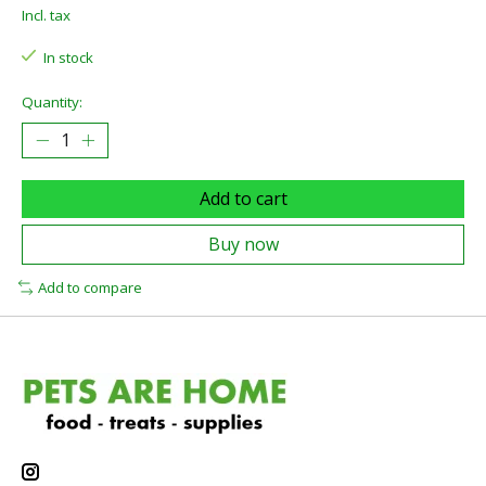
Incl. tax
In stock
Quantity:
Add to cart
Buy now
Add to compare