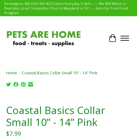
Kensington, MD (301) 933-8272 Open Everyday 9-7pm ----- We Will Match or
Beat Any Local Competitor Price in Maryland or DC ---- Join Our Free Food
Program
Cart
Home
/
Coastal Basics Collar Small 10” - 14” Pink
Product image slideshow Items
Coastal Basics Collar
Small 10” - 14” Pink
$7.99