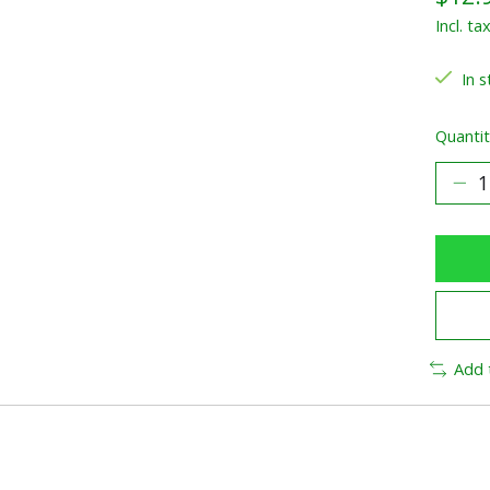
Incl. ta
In s
Quantit
Add 