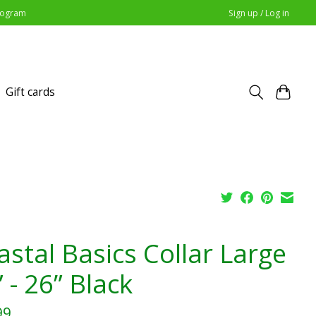
Program
Sign up / Log in
Gift cards
astal Basics Collar Large
 - 26” Black
99