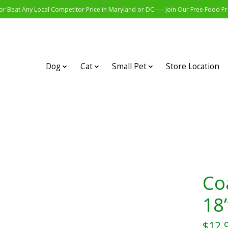
r Beat Any Local Competitor Price in Maryland or DC ---- Join Our Free Food 
Dog
Cat
Small Pet
Store Location
Co
18”
$12.