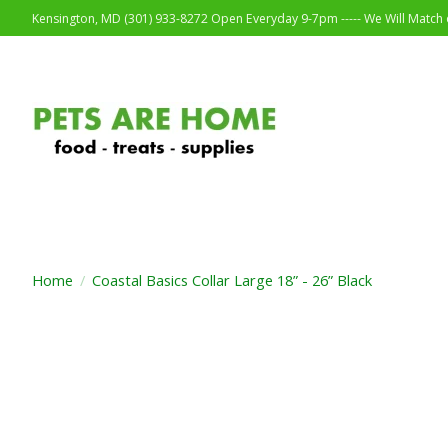
Kensington, MD (301) 933-8272 Open Everyday 9-7pm ----- We Will Match o
Home
/
Coastal Basics Collar Large 18” - 26” Black
Product image slideshow Items