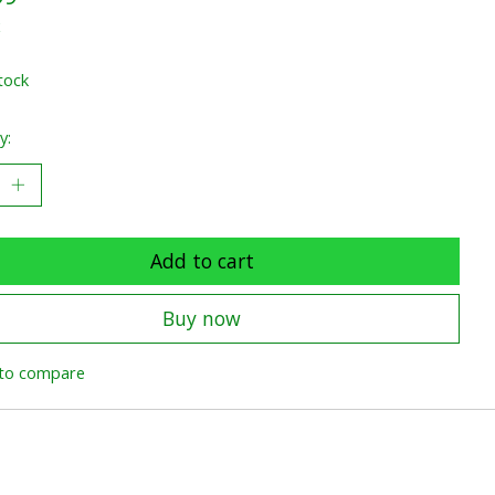
x
tock
y:
Add to cart
Buy now
to compare