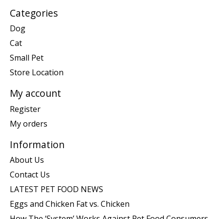
Categories
Dog
Cat
Small Pet
Store Location
My account
Register
My orders
Information
About Us
Contact Us
LATEST PET FOOD NEWS
Eggs and Chicken Fat vs. Chicken
How The ‘System’ Works Against Pet Food Consumers