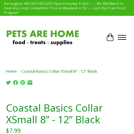
Kensington, MD (301) 933-8272 Open Everyday 9-7pm ----- We Will Match or
Beat Any Local Competitor Price in Maryland or DC ---- Join Our Free Food
Program
Cart
Home
/
Coastal Basics Collar XSmall 8” - 12” Black
Product image slideshow Items
Coastal Basics Collar
XSmall 8” - 12” Black
$7.99