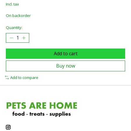
Incl. tax
On backorder
Quantity:
Add to cart
Buy now
Add to compare