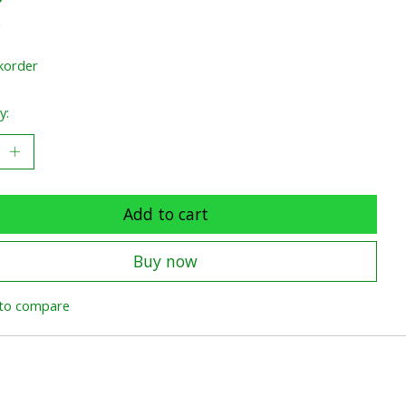
x
korder
y:
Add to cart
Buy now
to compare