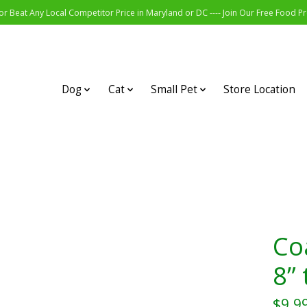
r Beat Any Local Competitor Price in Maryland or DC ---- Join Our Free Food 
Dog
Cat
Small Pet
Store Location
Coa
8” 
$9.9