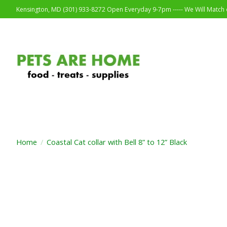
Kensington, MD (301) 933-8272 Open Everyday 9-7pm ----- We Will Match o
Home
/
Coastal Cat collar with Bell 8” to 12” Black
Product image slideshow Items