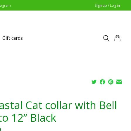
Program
Sign up / Log in
Gift cards
stal Cat collar with Bell
to 12” Black
9