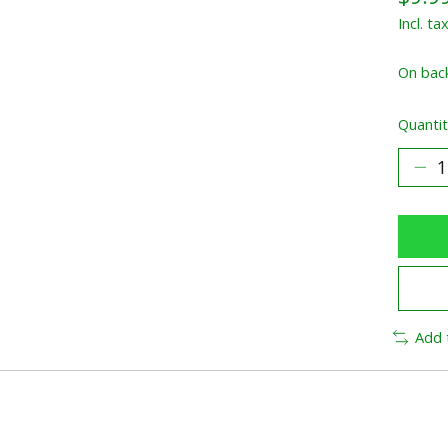
Incl. ta
On bac
Quantit
Add 